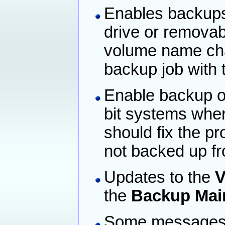
Enables backups
drive or removab
volume name ch
backup job with
Enable backup of 
bit systems wher
should fix the p
not backed up fr
Updates to the
V
the
Backup Mai
Some messages a