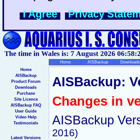
I Agree
Privacy State
The time in Wales is: 7 August 2026
06:58:
Home
AISBackup
Downloads
Home
AISBackup
AISBackup: Ver
Product Forum
Downloads
Purchase
Changes in ve
Site Licence
AISBackup FAQ
User Guide
AISBackup Vers
Video Help
Testimonials
2016)
Latest Versions