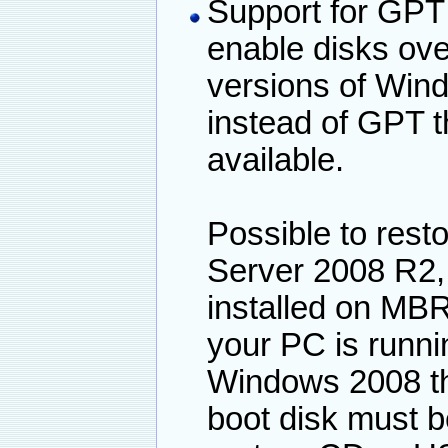
Support for GPT 
enable disks ove
versions of Wind
instead of GPT t
available.
Possible to resto
Server 2008 R2, 
installed on MBR
your PC is runni
Windows 2008 th
boot disk must 