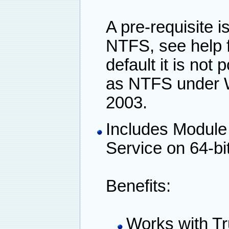
A pre-requisite i
NTFS, see help f
default it is not
as NTFS under 
2003.
Includes Module
Service on 64-bi
Benefits:
Works with Tr