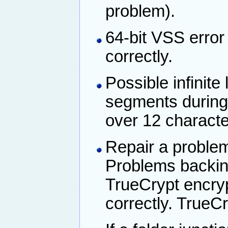
problem).
64-bit VSS erro
correctly.
Possible infinite
segments during
over 12 characte
Repair a problem
Problems backing
TrueCrypt encry
correctly. TrueC