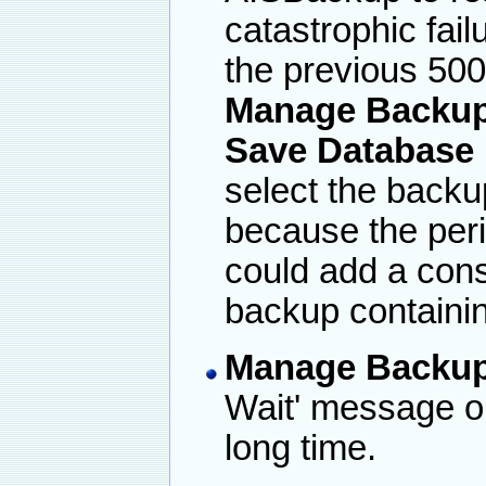
catastrophic fai
the previous 50
Manage Backup 
Save Database 
select the backu
because the peri
could add a cons
backup containin
Manage Backup
Wait' message o
long time.