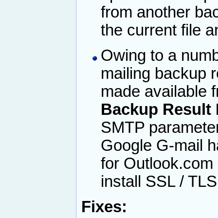
from another bac
the current file 
Owing to a numbe
mailing backup r
made available 
Backup Result
SMTP parameters
Google G-mail h
for Outlook.com
install SSL / TL
Fixes: