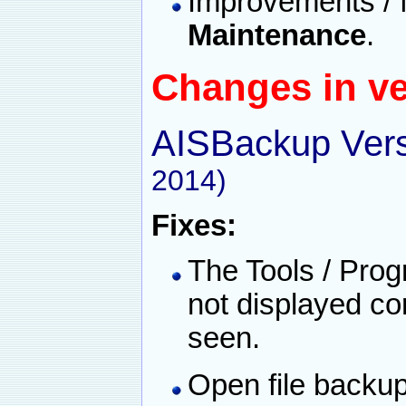
Improvements / 
Maintenance
.
Changes in ve
AISBackup Vers
2014)
Fixes:
The Tools / Prog
not displayed co
seen.
Open file backu