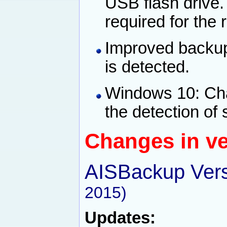
USB flash drive. 
required for the
Improved backup
is detected.
Windows 10: Ch
the detection of
Changes in ve
AISBackup Vers
2015)
Updates: