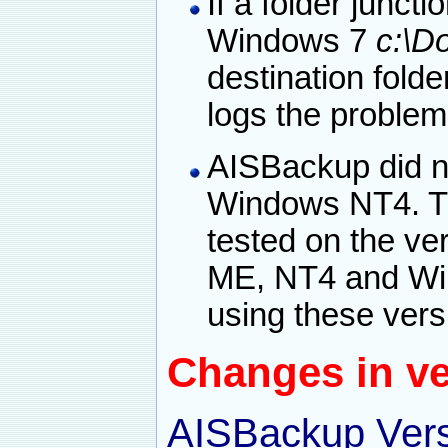
If a folder juncti
Windows 7
c:\D
destination fold
logs the problem
AISBackup did n
Windows NT4. Th
tested on the ve
ME, NT4 and Win
using these vers
Changes in ve
AISBackup Vers