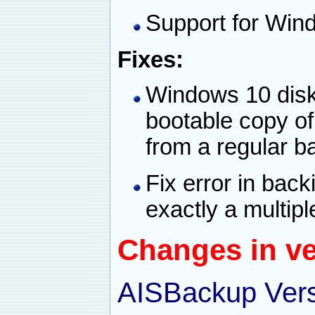
Support for Win
Fixes:
Windows 10 disk 
bootable copy o
from a regular b
Fix error in backi
exactly a multip
Changes in ve
AISBackup Vers