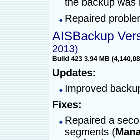
the backup was 
Repaired proble
AISBackup Vers
2013)
Build 423 3.94 MB (4,140,08
Updates:
Improved backup 
Fixes:
Repaired a second
segments (
Mana