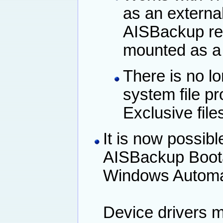
as an external
AISBackup req
mounted as a 
There is no lo
system file p
Exclusive file
It is now possibl
AISBackup Boota
Windows Automate
Device drivers m