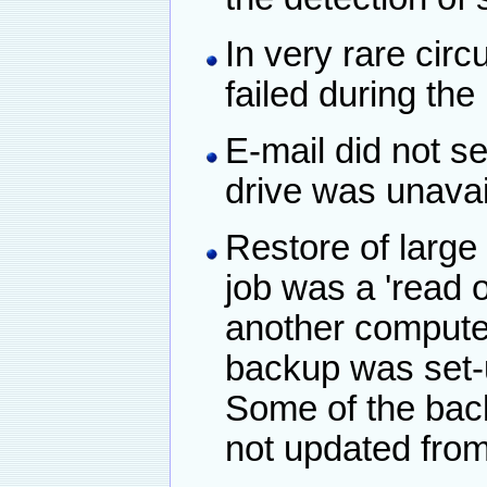
In very rare ci
failed during the 
E-mail did not s
drive was unavai
Restore of large f
job was a 'read o
another computer
backup was set-
Some of the bac
not updated from 