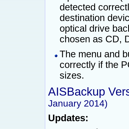
detected correct
destination dev
optical drive bac
chosen as CD, D
The menu and bu
correctly if the 
sizes.
AISBackup Vers
January 2014)
Updates: