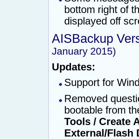
bottom right of 
displayed off sc
AISBackup Vers
January 2015)
Updates:
Support for Win
Removed questio
bootable from th
Tools / Create
External/Flash 