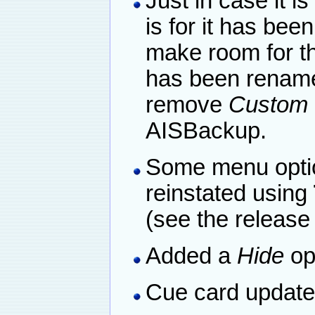
Just in case it i
is for it has be
make room for t
has been rena
remove
Custom 
AISBackup.
Some menu optio
reinstated using
(see the release
Added a
Hide
op
Cue card update