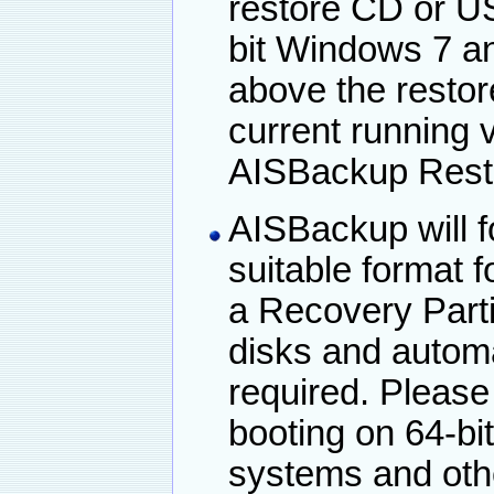
restore CD or US
bit Windows 7 a
above the restor
current running 
AISBackup Rest
AISBackup will f
suitable format f
a Recovery Parti
disks and automat
required. Please
booting on 64-bi
systems and oth