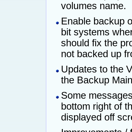
volumes name.
Enable backup of 
bit systems wher
should fix the p
not backed up fr
Updates to the V
the Backup Main
Some messages a
bottom right of 
displayed off sc