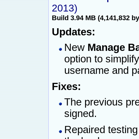
2013)
Build 3.94 MB (4,141,832 by
Updates:
New
Manage Ba
option to simplif
username and p
Fixes:
The previous pre
signed.
Repaired testing 