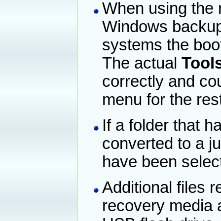
When using the 
Windows backup 
systems the boo
The actual
Tools
correctly and co
menu for the re
If a folder that
converted to a ju
have been select
Additional files r
recovery media a