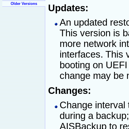
Older Versions
Updates:
An updated resto
This version is
more network i
interfaces. This 
booting on UEFI
change may be 
Changes:
Change interval 
during a backup;
AISBackup to res