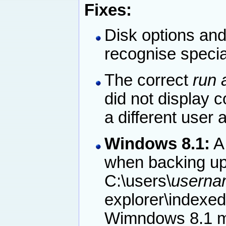
Fixes:
Disk options and 
recognise specia
The correct
run 
did not display 
a different user 
Windows 8.1:
AI
when backing up 
C:\users\
userna
explorer\indexed
Wimndows 8.1 ma