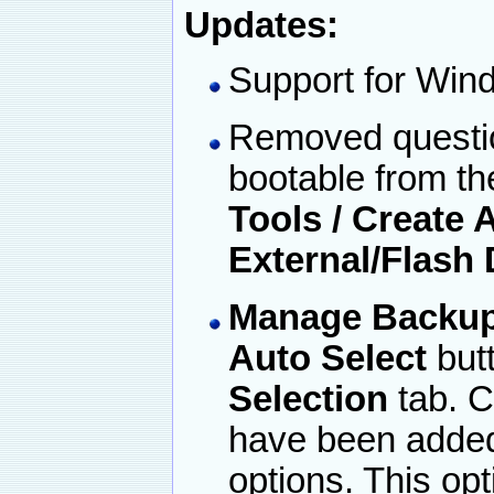
Updates:
Support for Win
Removed questio
bootable from th
Tools / Create
External/Flash 
Manage Backup /
Auto Select
but
Selection
tab. C
have been added
options. This opt