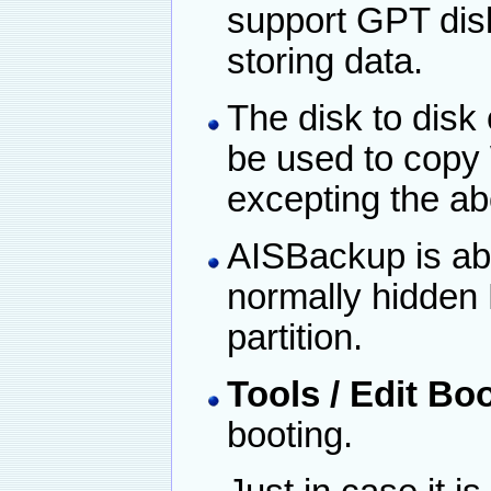
support GPT dis
storing data.
The disk to disk
be used to copy
excepting the ab
AISBackup is abl
normally hidden 
partition.
Tools / Edit Bo
booting.