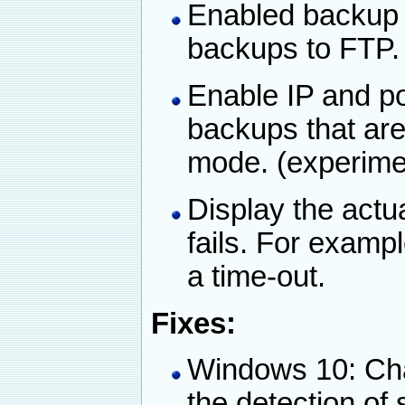
Enabled backup 
backups to FTP.
Enable IP and po
backups that ar
mode. (experime
Display the actu
fails. For examp
a time-out.
Fixes:
Windows 10: Ch
the detection of