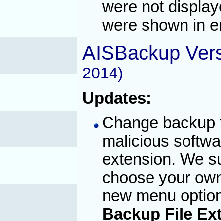
were not displa
were shown in er
AISBackup Vers
2014)
Updates:
Change backup f
malicious softwar
extension. We s
choose your own 
new menu option
Backup File Ex