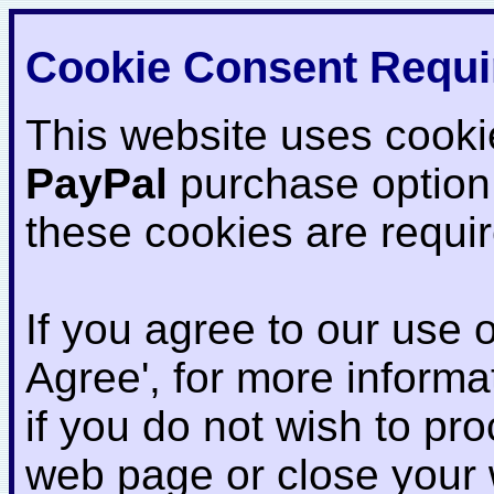
Cookie Consent Requi
This website uses cooki
PayPal
purchase option
these cookies are requi
If you agree to our use o
Agree', for more informat
if you do not wish to pr
web page or close your