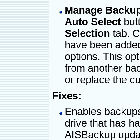
Manage Backup /
Auto Select
but
Selection
tab. C
have been added
options. This opt
from another ba
or replace the cu
Fixes:
Enables backups
drive that has 
AISBackup updat