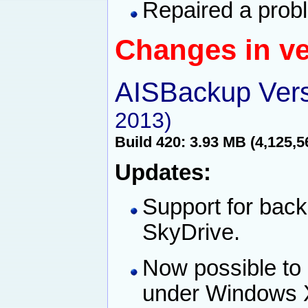
Repaired a probl
Changes in ve
AISBackup Vers
2013)
Build 420: 3.93 MB (4,125,5
Updates:
Support for back
SkyDrive.
Now possible to
under Windows 