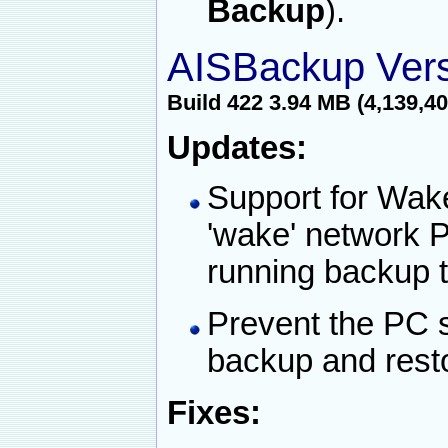
Backup
).
AISBackup Vers
Build 422 3.94 MB (4,139,40
Updates:
Support for Wak
'wake' network P
running backup 
Prevent the PC s
backup and rest
Fixes: