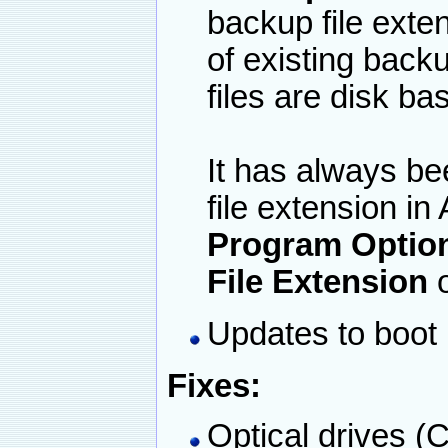
backup file exten
of existing back
files are disk b
It has always be
file extension i
Program Option
File Extension
o
Updates to boot
Fixes:
Optical drives (