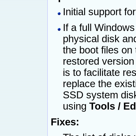
Initial support 
If a full Windows
physical disk and
the boot files on
restored version
is to facilitate r
replace the exist
SSD system disk.
using
Tools / E
Fixes: