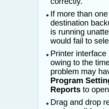
correctly.
If more than one
destination back
is running unatt
would fail to sel
Printer interface
owing to the tim
problem may hav
Program Settin
Reports
to open
Drag and drop re