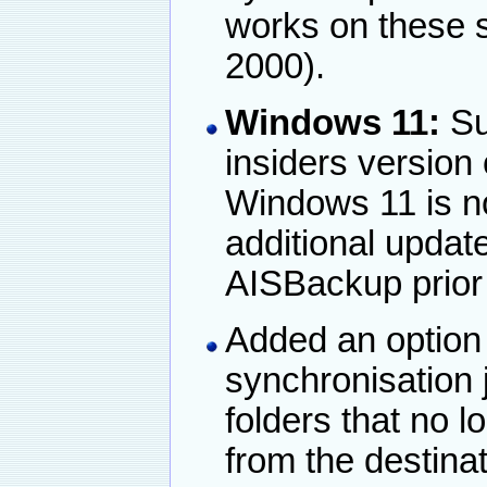
works on these 
2000).
Windows 11:
Su
insiders version
Windows 11 is no
additional upda
AISBackup prior t
Added an option 
synchronisation j
folders that no l
from the destinat