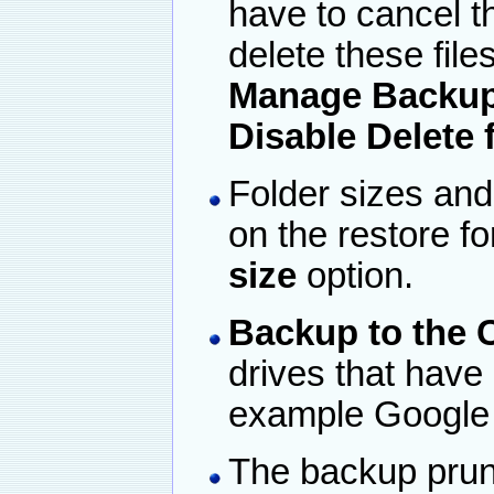
have to cancel t
delete these file
Manage Backup 
Disable Delete 
Folder sizes and
on the restore f
size
option.
Backup to the 
drives that have 
example Google 
The backup prun