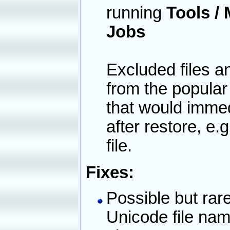
running
Tools /
Jobs
Excluded files a
from the popular
that would imme
after restore, e
file.
Fixes:
Possible but rar
Unicode file name