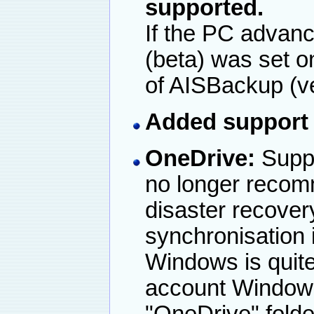
supported.
If the PC advan
(beta) was set o
of AISBackup (ve
Added support 
OneDrive:
Suppo
no longer recom
disaster recove
synchronisation i
Windows is quite
account Windows