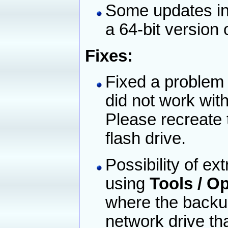
Some updates in 
a 64-bit version
Fixes:
Fixed a problem
did not work wit
Please recreate
flash drive.
Possibility of ex
using
Tools / 
where the backup
network drive th