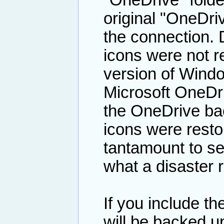
"OneDrive" folder
original "OneDriv
the connection. 
icons were not r
version of Windo
Microsoft OneDri
the OneDrive bac
icons were resto
tantamount to se
what a disaster r
If you include t
will be backed u