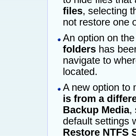
files
, selecting 
not restore one o
An option on the 
folders
has been
navigate to where
located.
A new option to
is from a differ
Backup Media
,
default settings 
Restore NTFS S