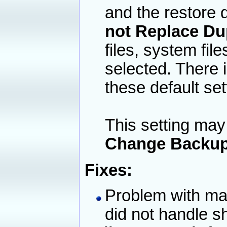
and the restore d
not Replace Du
files, system file
selected. There 
these default set
This setting may
Change Backup
Fixes:
Problem with ma
did not handle 