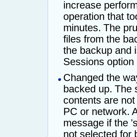
increase perfor
operation that t
minutes. The pr
files from the b
the backup and i
Sessions option
Changed the way 
backed up. The s
contents are not
PC or network. A
message if the 's
not selected for