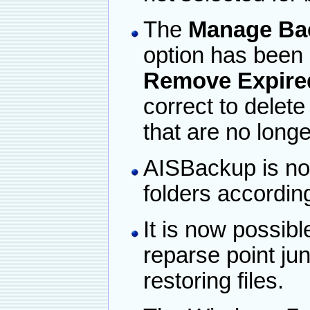
The
Manage Bac
option has been
Remove Expired
correct to delet
that are no long
AISBackup is n
folders according
It is now possibl
reparse point ju
restoring files.