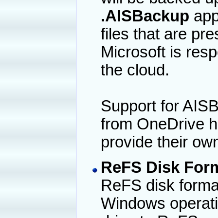
.AISBackup
app
files that are p
Microsoft is respo
the cloud.
Support for AIS
from OneDrive h
provide their ow
ReFS Disk For
ReFS disk format.
Windows operati