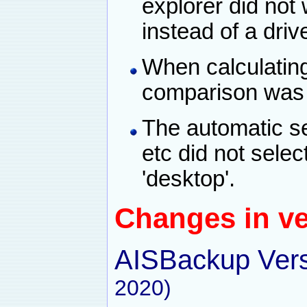
explorer did not
instead of a driv
When calculatin
comparison was u
The automatic se
etc did not sele
'desktop'.
Changes in ve
AISBackup Vers
2020)