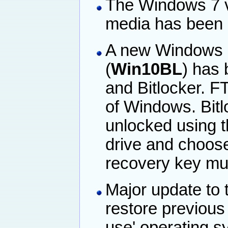
The Windows 7 ve
media has been
A new Windows 1
(
Win10BL
) has
and Bitlocker. F
of Windows. Bitl
unlocked using th
drive and choose
recovery key mu
Major update to t
restore previous
use' operating s