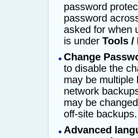
password protec
password across 
asked for when u
is under
Tools /
Change Passwo
to disable the c
may be multiple 
network backups 
may be changed, 
off-site backups.
Advanced
lang