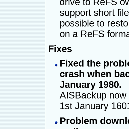
drive to ReFS ow
support short fil
possible to rest
on a ReFS format
Fixes
Fixed the prob
crash when back
January 1980.
AISBackup now 
1st January 160
Problem downlo