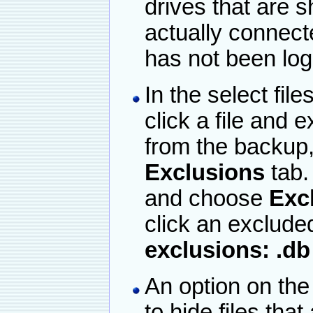
drives that are s
actually connecte
has not been log
In the select fi
click a file and e
from the backup,
Exclusions
tab.
and choose
Excl
click an excluded
exclusions: .db
An option on the
to hide files that