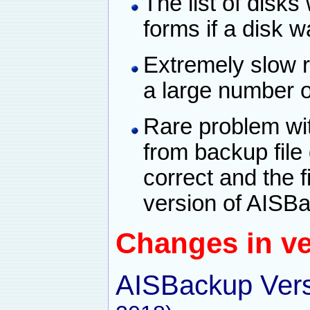
The list of disk
forms if a disk 
Extremely slow 
a large number of
Rare problem wit
from backup file 
correct and the fi
version of AISB
Changes in ve
AISBackup Vers