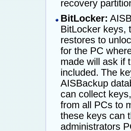
recovery partiti
BitLocker:
AISBa
BitLocker keys, 
restores to unloc
for the PC where
made will ask if
included. The ke
AISBackup datab
can collect keys
from all PCs to 
these keys can 
administrators P