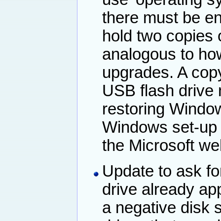
there must be en
hold two copies o
analogous to ho
upgrades. A cop
USB flash drive 
restoring Windo
Windows set-up
the Microsoft we
Update to ask for
drive already ap
a negative disk 