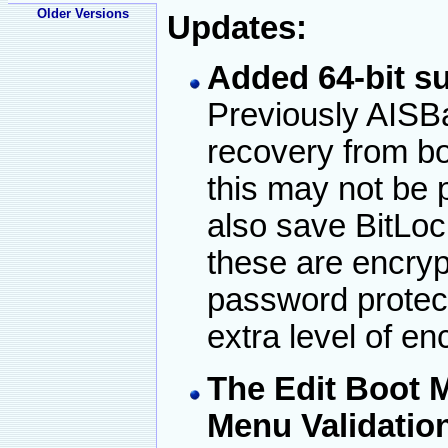
Older Versions
Updates:
Added 64-bit su
Previously AISB
recovery from bo
this may not be
also save BitLoc
these are encryp
password protect
extra level of en
The Edit Boot 
Menu Validation