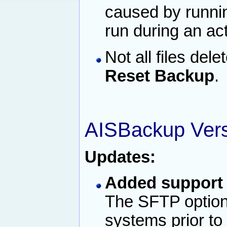
caused by runni
run during an ac
Not all files de
Reset Backup
.
AISBackup Vers
Updates:
Added support 
The SFTP option 
systems prior t