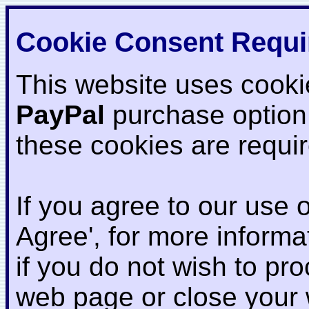
Cookie Consent Requi
This website uses cooki
PayPal
purchase option
these cookies are requi
If you agree to our use o
Agree', for more informat
if you do not wish to pr
web page or close your