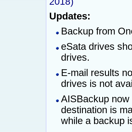
2018)
Updates:
Backup from One
eSata drives sho
drives.
E-mail results n
drives is not ava
AISBackup now a
destination is ma
while a backup i