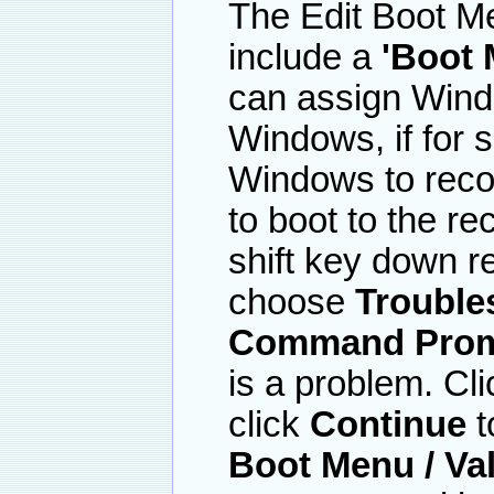
The Edit Boot M
include a
'Boot 
can assign Wind
Windows, if for
Windows to recove
to boot to the r
shift key down r
choose
Trouble
Command Pro
is a problem. Cl
click
Continue
t
Boot Menu / Va