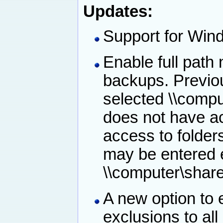
Updates:
Support for Win
Enable full path
backups. Previo
selected \\compu
does not have ac
access to folders
may be entered 
\\computer\shar
A new option to e
exclusions to al