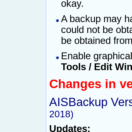
okay.
A backup may hav
could not be obt
be obtained from
Enable graphical
Tools / Edit W
Changes in ve
AISBackup Vers
2018)
Updates: