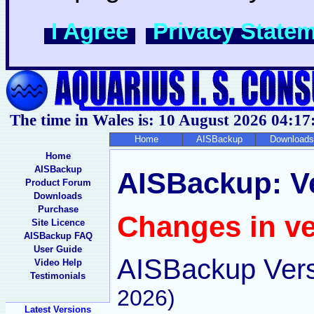
I Agree
Privacy State
The time in Wales is: 10 August 2026
04:17
Home
AISBackup
Downloads
Home
AISBackup
AISBackup: Ve
Product Forum
Downloads
Purchase
Changes in ve
Site Licence
AISBackup FAQ
User Guide
AISBackup Vers
Video Help
Testimonials
2026)
Latest Versions