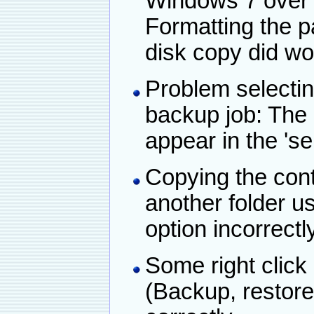
Windows 7 over a
Formatting the pa
disk copy did wo
Problem selectin
backup job: The
appear in the 'se
Copying the conte
another folder u
option incorrectl
Some right click 
(Backup, restore