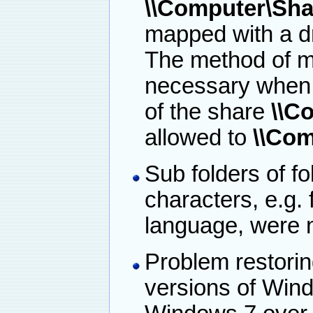
\\Computer\Sha
mapped with a dri
The method of ma
necessary when a
of the share
\\C
allowed to
\\Com
Sub folders of f
characters, e.g. 
language, were n
Problem restoring
versions of Wind