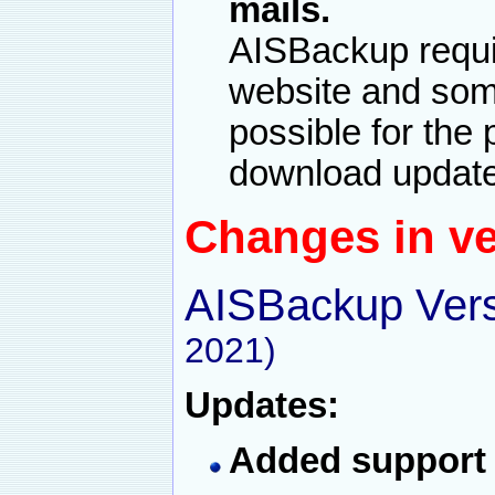
mails.
AISBackup requi
website and some 
possible for the
download update
Changes in ve
AISBackup Vers
2021)
Updates:
Added support 