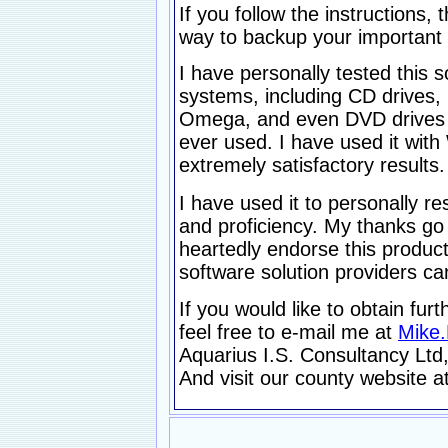
If you follow the instructions
way to backup your important 
I have personally tested this 
systems, including CD drives, 
Omega, and even DVD drives a
ever used. I have used it wi
extremely satisfactory results.
I have used it to personally r
and proficiency. My thanks go
heartedly endorse this produc
software solution providers c
If you would like to obtain fur
feel free to e-mail me at
Mike
Aquarius I.S. Consultancy Ltd,
And visit our county website a