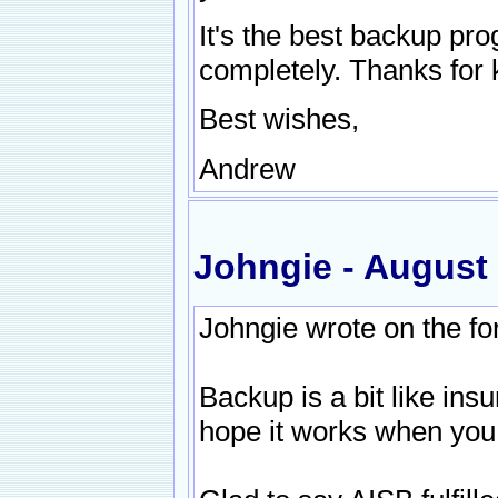
It's the best backup prog
completely. Thanks for 
Best wishes,
Andrew
Johngie - August
Johngie wrote on the f
Backup is a bit like ins
hope it works when you