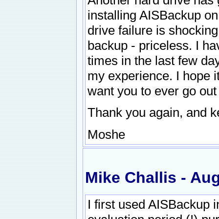
installing AISBackup on
drive failure is shockin
backup - priceless. I h
times in the last few d
my experience. I hope i
want you to ever go out
Thank you again, and k
Moshe
Mike Challis - Au
I first used AISBackup i