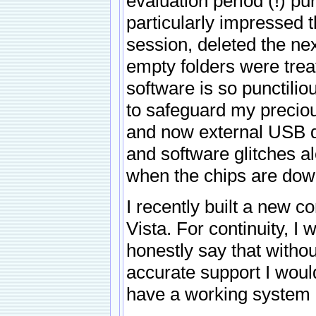
evaluation period (!) p
particularly impressed t
session, deleted the nex
empty folders were treat
software is so punctilio
to safeguard my preciou
and now external USB di
and software glitches a
when the chips are down
I recently built a new 
Vista. For continuity, I
honestly say that witho
accurate support I would
have a working system co