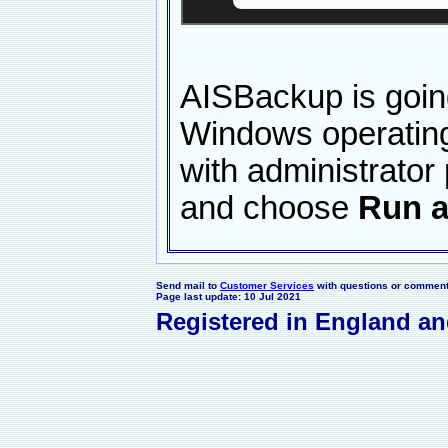
AISBackup is goin
Windows operating 
with administrator
and choose
Run a
Send mail to
Customer Services
with questions or comments
Page last update: 10 Jul 2021
Registered in England a