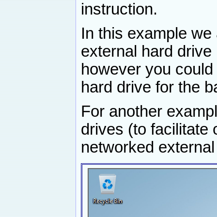
instruction.
In this example we
external hard drive
however you could 
hard drive for the 
For another example
drives (to facilitate
networked external