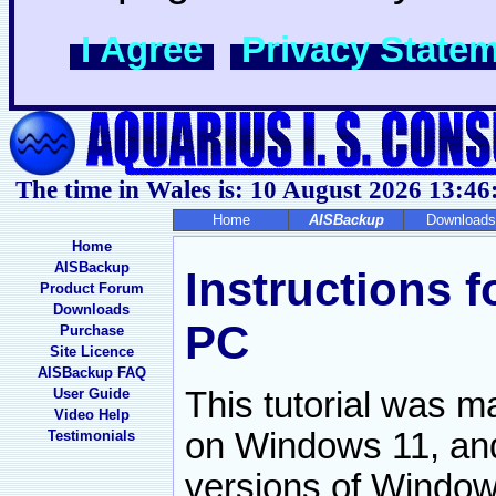
I Agree
Privacy State
The time in Wales is: 10 August 2026
13:46
Home
AISBackup
Downloads
Home
AISBackup
Instructions 
Product Forum
Downloads
PC
Purchase
Site Licence
AISBackup FAQ
User Guide
This tutorial was 
Video Help
on Windows 11, and 
Testimonials
versions of Window