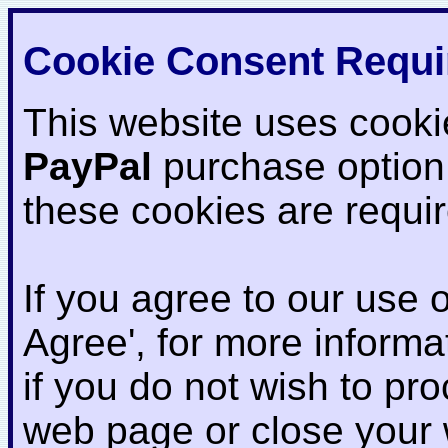
Cookie Consent Requi
This website uses cooki
PayPal
purchase option
these cookies are requi
If you agree to our use o
Agree', for more informat
if you do not wish to pr
web page or close your