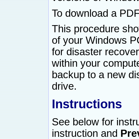
To download a PDF v
This procedure sho
of your Windows PC 
for disaster recovery
within your compute
backup to a new dis
drive.
Instructions
See below for instr
instruction and
Pre