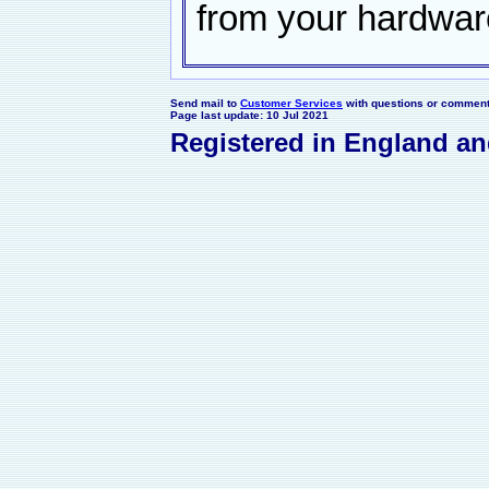
from your hardwar
Send mail to
Customer Services
with questions or comments
Page last update: 10 Jul 2021
Registered in England a