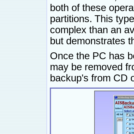
both of these oper
partitions. This type
complex than an av
but demonstrates t
Once the PC has b
may be removed fro
backup's from CD 