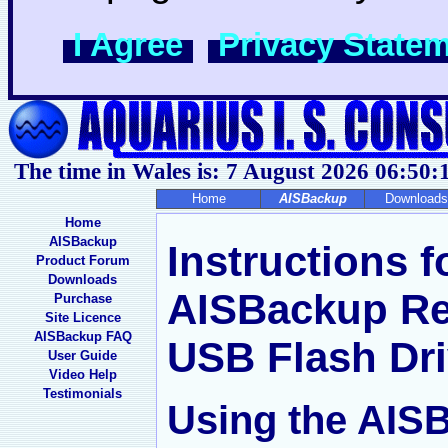
I Agree
Privacy State
The time in Wales is: 7 August 2026
06:50:
Home
AISBackup
Downloads
Home
AISBackup
Instructions f
Product Forum
Downloads
AISBackup Re
Purchase
Site Licence
AISBackup FAQ
USB Flash Dr
User Guide
Video Help
Testimonials
Using the AIS