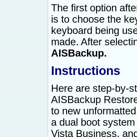
The first option af
is to choose the ke
keyboard being use
made. After selecti
AISBackup.
Instructions
Here are step-by-st
AISBackup Restore
to new unformatted 
a dual boot syste
Vista Business, and