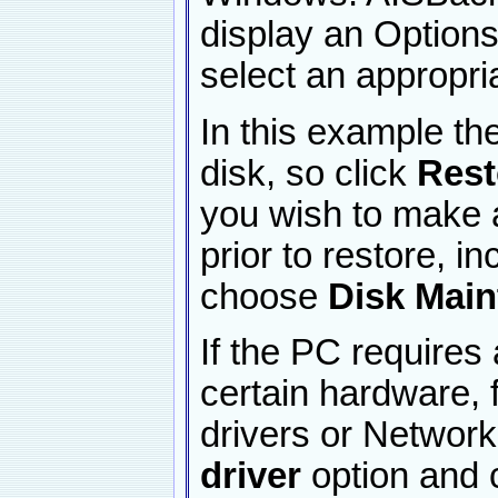
display an Option
select an appropri
In this example t
disk, so click
Rest
you wish to make a
prior to restore, in
choose
Disk Mai
If the PC requires 
certain hardware,
drivers or Networ
driver
option and c