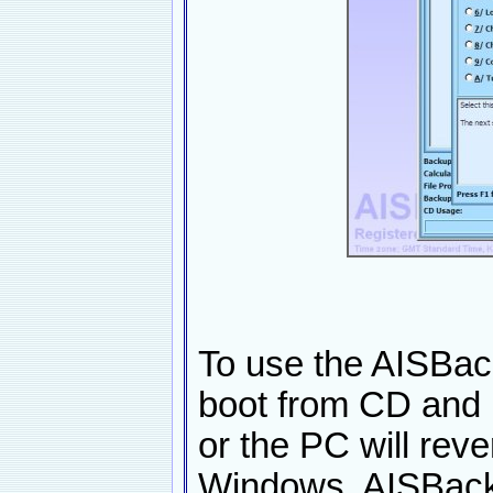
To use the AISBac
boot from CD and 
or the PC will reve
Windows. AISBacku