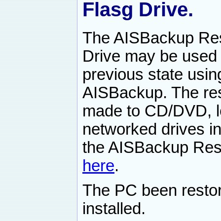
Flasg Drive.
The AISBackup Res
Drive may be used 
previous state usi
AISBackup. The res
made to CD/DVD, lo
networked drives i
the AISBackup Rest
here
.
The PC been resto
installed.