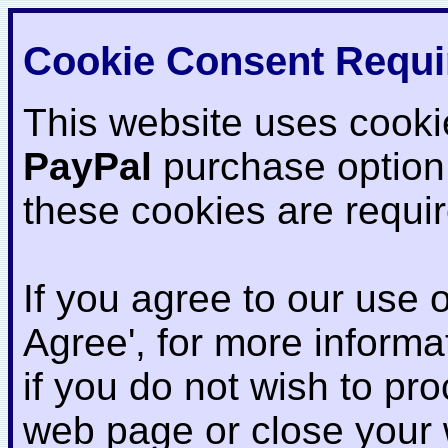
Cookie Consent Requi
This website uses cooki
PayPal
purchase option
these cookies are requi
If you agree to our use o
Agree', for more informat
if you do not wish to pr
web page or close your