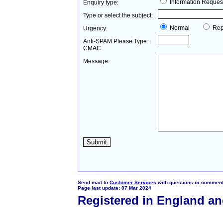
Information Reques
Enquiry type:
Type or select the subject:
Normal
Rep
Urgency:
Anti-SPAM Please Type:
CMAC
Message:
Send mail to
Customer Services
with questions or comments
Page last update: 07 Mar 2024
Registered in England a