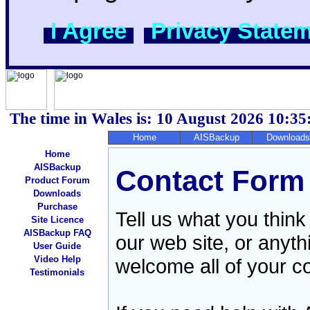
I Agree
Privacy State
The time in Wales is: 10 August 2026
10:35
Home
AISBackup
Downloads
Home
AISBackup
Contact Form
Product Forum
Downloads
Purchase
Tell us what you think
Site Licence
AISBackup FAQ
our web site, or anyt
User Guide
Video Help
welcome all of your 
Testimonials