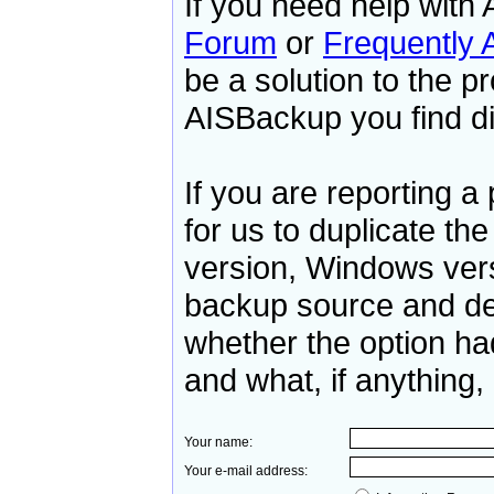
If you need help with
Forum
or
Frequently 
be a solution to the p
AISBackup you find dif
If you are reporting 
for us to duplicate th
version, Windows ver
backup source and des
whether the option ha
and what, if anything, 
Your name:
Your e-mail address: