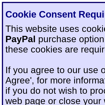
Cookie Consent Requi
This website uses cooki
PayPal
purchase option
these cookies are requi
If you agree to our use o
Agree', for more informat
if you do not wish to pr
web page or close your