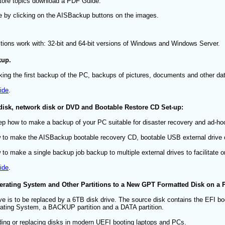
store topics download a PDF Guide.
e by clicking on the AISBackup buttons on the images.
ctions work with: 32-bit and 64-bit versions of Windows and Windows Server.
kup.
king the first backup of the PC, backups of pictures, documents and other dat
ide
.
 disk, network disk or DVD and Bootable Restore CD Set-up:
tep how to make a backup of your PC suitable for disaster recovery and ad-ho
to make the AISBackup bootable recovery CD, bootable USB external drive o
o make a single backup job backup to multiple external drives to facilitate on
ide
.
rating System and Other Partitions to a New GPT Formatted Disk on a 
ve is to be replaced by a 6TB disk drive. The source disk contains the EFI boot
ating System, a BACKUP partition and a DATA partition.
ading or replacing disks in modern UEFI booting laptops and PCs.