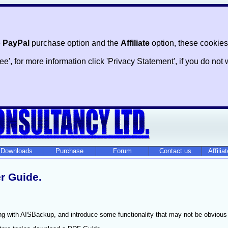
e
PayPal
purchase option and the
Affiliate
option, these cookies
ree', for more information click 'Privacy Statement', if you do n
Downloads
Purchase
Forum
Contact us
Affilia
r Guide.
ng with AISBackup, and introduce some functionality that may not be obvious at