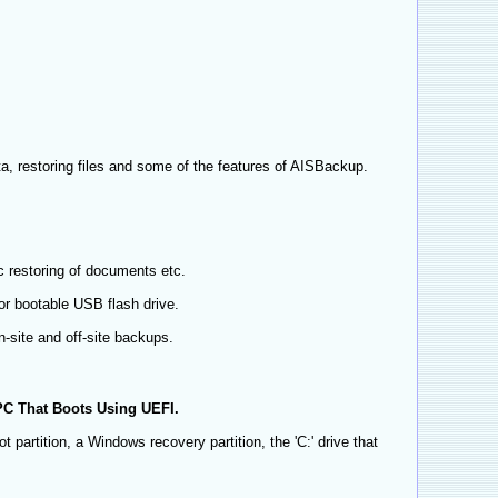
a, restoring files and some of the features of AISBackup.
c restoring of documents etc.
r bootable USB flash drive.
-site and off-site backups.
PC That Boots Using UEFI.
 partition, a Windows recovery partition, the 'C:' drive that