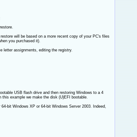
:
restore.
restore will be based on a more recent copy of your PC's files
when you purchased it).
letter assignments, editing the registry.
ootable USB flash drive and then restoring Windows to a 4
in this example we make the disk (U)EFI bootable.
for 64-bit Windows XP or 64-bit Windows Server 2003. Indeed,