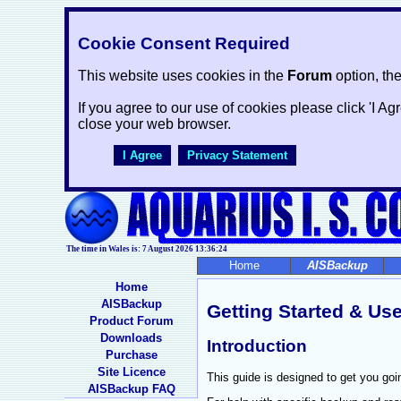
Cookie Consent Required
This website uses cookies in the
Forum
option, th
If you agree to our use of cookies please click 'I Ag
close your web browser.
I Agree
Privacy Statement
The time in Wales is: 7 August 2026
13:36:24
Home
AISBackup
Home
AISBackup
Getting Started & Use
Product Forum
Downloads
Introduction
Purchase
Site Licence
This guide is designed to get you goi
AISBackup FAQ