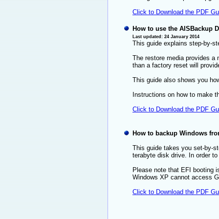
Click to Download the PDF Gu
How to use the AISBackup Di
Last updated: 24 January 2014
This guide explains step-by-ste
The restore media provides a m
than a factory reset will prov
This guide also shows you how 
Instructions on how to make t
Click to Download the PDF Gu
How to backup Windows from 
This guide takes you set-by-s
terabyte disk drive. In order 
Please note that EFI booting i
Windows XP cannot access GP
Click to Download the PDF Gu