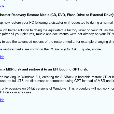
ide
.
saster Recovery Restore Media (CD, DVD, Flash Drive or External Drive)
p how restore your PC following a disaster or if requested to during a normal 
uch better solution to doing the equivalent a factory reset on your PC as the 
ide (after all your pictures, music and documents were not already on your PC 
to use the advanced options of the restore media, for example changing drive 
he restore media are shown in the
PC backup to disk....
guide, above..
ide
.
a MBR disk and restore it to an EFI booting GPT disk.
tep backing up Windows 8.1, creating the AISBackup bootable restore CD or b
to use the full 4TB the disk must be formatted using GPT instead of MBR and 
s only possible on 64-bit versions of Windows. This procedure will not work 
T disks in any case.
ide
.