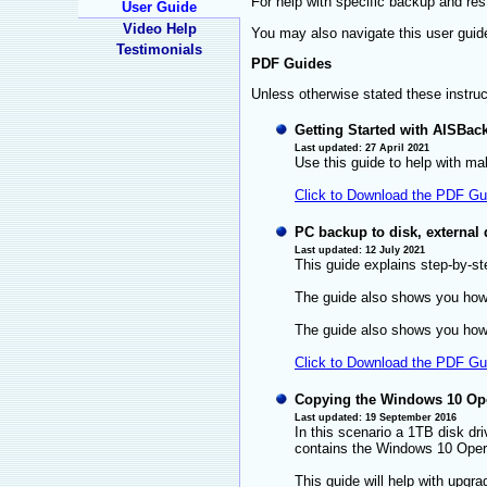
For help with specific backup and re
User Guide
Video Help
You may also navigate this user guid
Testimonials
PDF Guides
Unless otherwise stated these instru
Getting Started with AISBac
Last updated: 27 April 2021
Use this guide to help with ma
Click to Download the PDF Gu
PC backup to disk, external
Last updated: 12 July 2021
This guide explains step-by-s
The guide also shows you how 
The guide also shows you how t
Click to Download the PDF Gu
Copying the Windows 10 Ope
Last updated: 19 September 2016
In this scenario a 1TB disk dri
contains the Windows 10 Oper
This guide will help with upgr