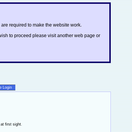
 are required to make the website work.
ot wish to proceed please visit another web page or
te Login
 first sight.