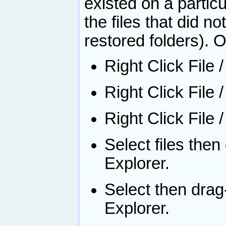
existed on a partic
the files that did no
restored folders). O
Right Click File 
Right Click File
Right Click File 
Select files the
Explorer.
Select then dra
Explorer.