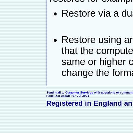
Restore via a du
Restore using a
that the compute
same or higher 
change the forma
Send mail to
Customer Services
with questions or comments
Page last update: 07 Jul 2021
Registered in England a