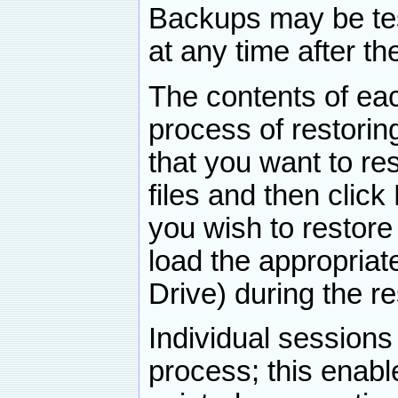
Backups may be test
at any time after t
The contents of ea
process of restoring 
that you want to res
files and then click 
you wish to restore
load the appropria
Drive) during the r
Individual session
process; this enable