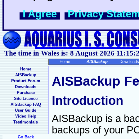
I Agree
Privacy State
The time in Wales is: 8 August 2026
11:15:
Home
AISBackup
Downloads
Home
AISBackup
AISBackup Fe
Product Forum
Downloads
Purchase
Introduction
Site Licence
AISBackup FAQ
User Guide
AISBackup is a bac
Video Help
Testimonials
backups of your PC 
Go Back