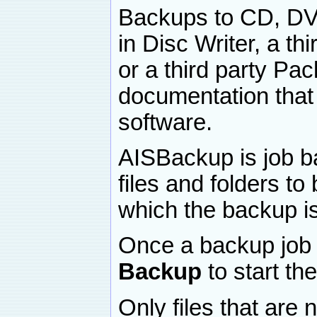
Backups to CD, DVD
in Disc Writer, a th
or a third party Pac
documentation that
software.
AISBackup is job ba
files and folders t
which the backup i
Once a backup job 
Backup
to start t
Only files that are