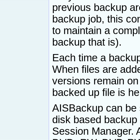
previous backup ar
backup job, this c
to maintain a compl
backup that is).
Each time a backup 
When files are add
versions remain on
backed up file is he
AISBackup can be s
disk based backup
Session Manager. 