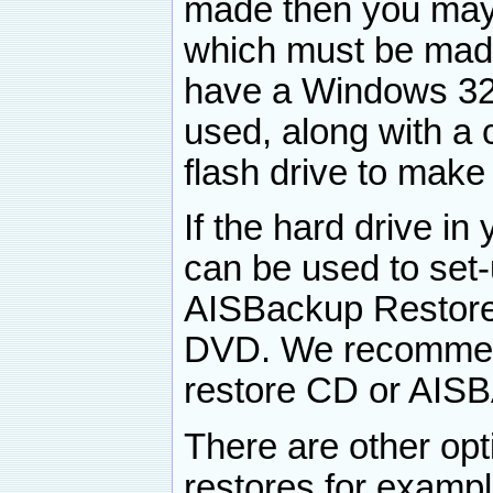
made then you ma
which must be made 
have a Windows 32-
used, along with a
flash drive to make 
If the hard drive i
can be used to set
AISBackup Restore
DVD. We recommen
restore CD or AISB
There are other op
restores for exampl