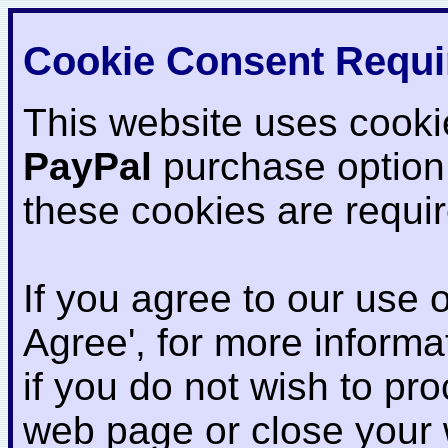
Cookie Consent Requi
This website uses cooki
PayPal
purchase option
these cookies are requi
If you agree to our use o
Agree', for more informat
if you do not wish to pr
web page or close your