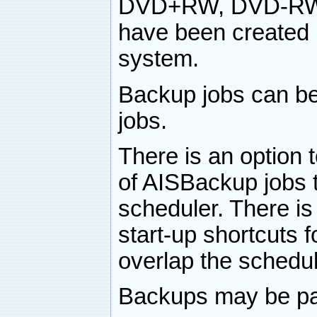
DVD+RW, DVD-RW,
have been created u
system.
Backup jobs can be
jobs.
There is an option t
of AISBackup jobs t
scheduler. There is
start-up shortcuts 
overlap the schedul
Backups may be pas