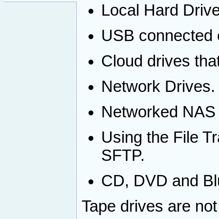
Local Hard Drive
USB connected e
Cloud drives that
Network Drives.
Networked NAS 
Using the File T
SFTP.
CD, DVD and Blu
Tape drives are not