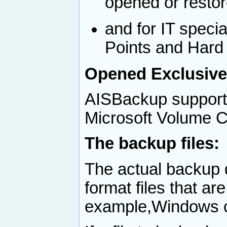
opened or restore
and for IT speci
Points and Hard 
Opened Exclusive
AISBackup supports
Microsoft Volume 
The backup files:
The actual backup d
format files that ar
example,Windows c