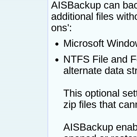
AISBackup can back
additional files wit
ons':
Microsoft Window
NTFS File and Fo
alternate data s
This optional se
zip files that ca
AISBackup enabl