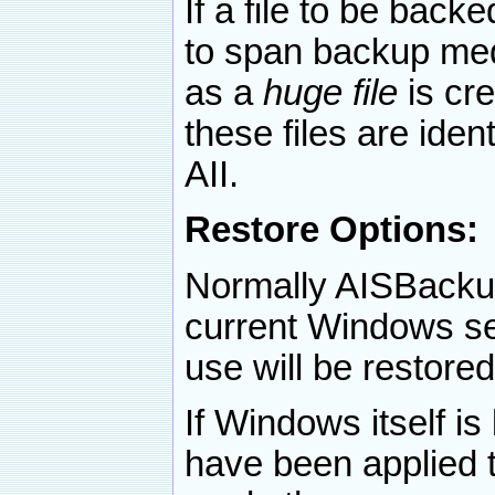
If a file to be back
to span backup med
as a
huge file
is cre
these files are iden
AII.
Restore Options:
Normally AISBackup 
current Windows sess
use will be restored
If Windows itself i
have been applied 