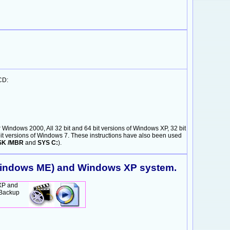
CD:
Windows 2000, All 32 bit and 64 bit versions of Windows XP, 32 bit
4 bit versions of Windows 7. These instructions have also been used
SK /MBR
and
SYS C:
).
 Windows ME) and Windows XP system.
XP and
SBackup