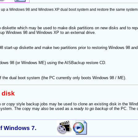
p a Windows 98 and Windows XP dual boot system and restore the same system to a
 diskette which may be used to make disk partitions on new disks and to rep
up Windows 98 and Windows XP to an external drive.
 start-up diskette and make two partitions prior to restoring Windows 98 a
ows 98 (or Windows ME) using the AISBackup restore CD.
 the dual boot system (the PC currently only boots Windows 98 / ME).
 disk
n or
copy
style backup jobs may be used to clone an existing disk in the Wind
 system. The copy may also be used as a
ready to go backup
of the PC. The c
of Windows 7.