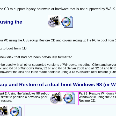
 the CD to support legacy hardware or hardware that is not supported by WAIK.
using the
.
ur PC using the AISBackup Restore CD and covers setting up the PC to boot from 
 to boot from CD.
new disk that had not been previously formatted.
 used with all other supported versions of Windows, including: Client and server 
bit and 64 bit of Windows Vista, 32 bit and 64 bit Server 2008 and all 32 bit and 6
 however the disk had to be made bootable using a DOS diskette after restore (
FDI
kup and Restore of a dual boot Windows 98 (or
art 2
: Using the Windows 98 set-up
Part 3
: Restore Windows 
iskette to partition a new disk prior
Windows 98 using the AI
o restore:
Restore CD: