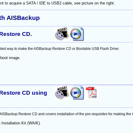
t to acquire a SATA / IDE to USB2 cable, see picture on the right.
ith AISBackup
Restore CD.
ed way to make the AISBackup Restore CD or Bootable USB Flash Drive:
 boot image.
Restore CD using
SBackup Restore CD and covers installation of the pre-requisites for making the
Installation Kit (WAIK).