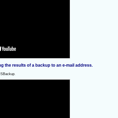
 the results of a backup to an e-mail address.
 AISBackup.