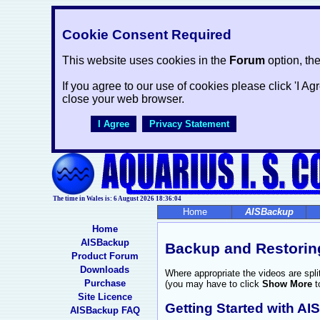
Cookie Consent Required
This website uses cookies in the
Forum
option, th
If you agree to our use of cookies please click 'I Ag
close your web browser.
I Agree
Privacy Statement
The time in Wales is: 6 August 2026
18:36:05
Home
AISBackup
Home
AISBackup
Backup and Restorin
Product Forum
Downloads
Where appropriate the videos are spl
Purchase
(you may have to click
Show More
t
Site Licence
Getting Started with A
AISBackup FAQ