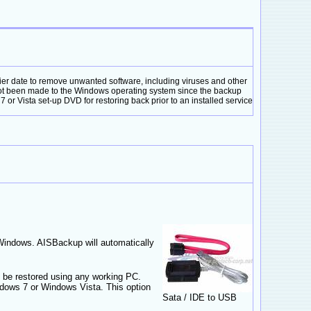
er date to remove unwanted software, including viruses and other
not been made to the Windows operating system since the backup
or Vista set-up DVD for restoring back prior to an installed service
 Windows. AISBackup will automatically
 be restored using any working PC.
ows 7 or Windows Vista. This option
Sata / IDE to USB