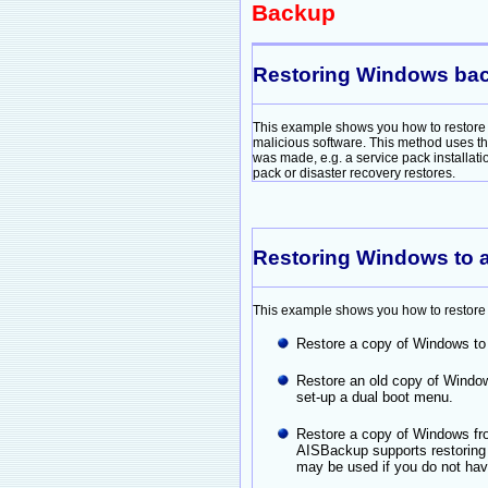
Backup
Restoring Windows back 
This example shows you how to restore 
malicious software. This method uses t
was made, e.g. a service pack installat
pack or disaster recovery restores.
Restoring Windows to a
This example shows you how to restore W
Restore a copy of Windows to 
Restore an old copy of Window
set-up a dual boot menu.
Restore a copy of Windows fro
AISBackup supports restorin
may be used if you do not ha