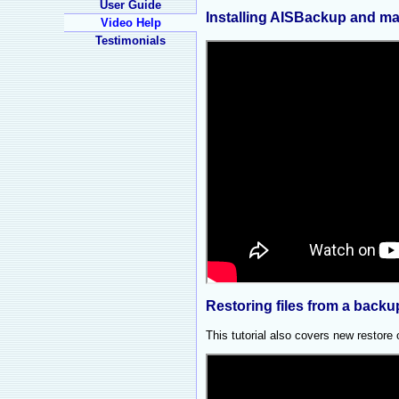
User Guide
Installing AISBackup and ma
Video Help
Testimonials
Restoring files from a backu
This tutorial also covers new restore