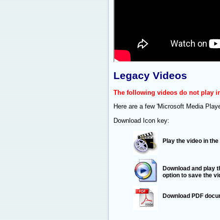
Legacy Videos
The following videos do not play 
Here are a few 'Microsoft Media Play
Download Icon key:
Play the video in th
Download and play th
option to save the v
Download PDF docum