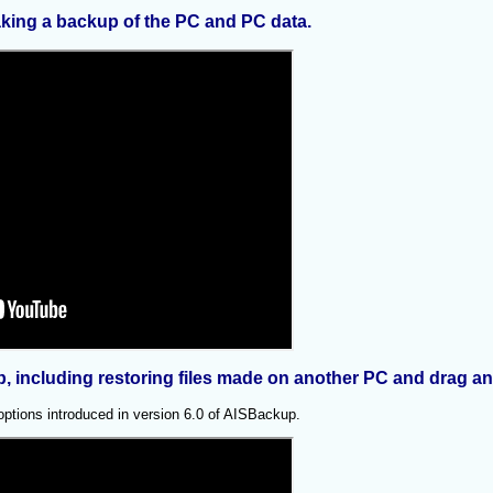
king a backup of the PC and PC data.
p, including restoring files made on another PC and drag an
 options introduced in version 6.0 of AISBackup.