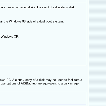
 new unformatted disk in the event of a disaster or disk
air the Windows 98 side of a dual boot system.
nd Windows XP.
ows PC. A clone / copy of a disk may be used to facilitate a
opy options of AISBackup are equivalent to a disk image