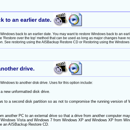
to an earlier date.
Windows back to an earlier date. You may want to restore Windows back to an earli
he 'Restore over the top' method that can be used as long as major changes have 
ion. See restoring using the AISBackup Restore CD or Restoring using the Windows 7 
nother drive.
indows to another disk drive. Uses for this option include:
a new unformatted disk drive.
s to a second disk partition so as not to compromise the running version of
m another PC to an external drive so that a drive from another computer may
g Windows Vista and Windows 7 from Windows XP and Windows XP from Wind
ve an AISBackup Restore CD.