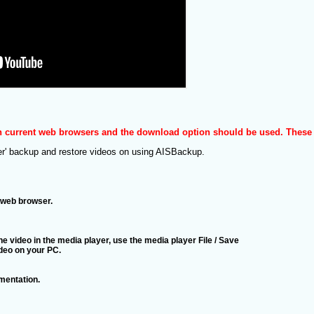
in current web browsers and the download option should be used. These 
er' backup and restore videos on using AISBackup.
e web browser.
e video in the media player, use the media player File / Save
ideo on your PC.
entation.