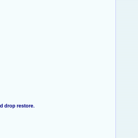
d drop restore.