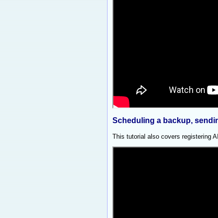
Scheduling a backup, sending
This tutorial also covers registering