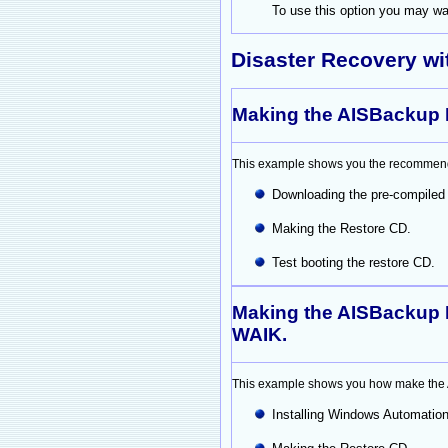
To use this option you may wan
Disaster Recovery w
Making the AISBackup 
This example shows you the recommend
Downloading the pre-compiled
Making the Restore CD.
Test booting the restore CD.
Making the AISBackup 
WAIK.
This example shows you how make the AI
Installing Windows Automation 