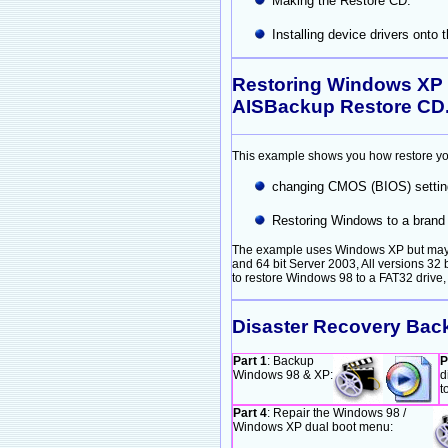
Making the Restore CD.
Installing device drivers onto
Restoring Windows XP 
AISBackup Restore CD
This example shows you how restore yo
changing CMOS (BIOS) setting
Restoring Windows to a brand 
The example uses Windows XP but may be
and 64 bit Server 2003, All versions 32 
to restore Windows 98 to a FAT32 drive,
Disaster Recovery Bac
Part 1
: Backup
P
Windows 98 & XP:
d
t
Part 4
: Repair the Windows 98 /
Windows XP dual boot menu: