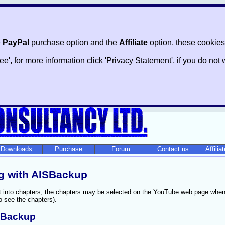
e
PayPal
purchase option and the
Affiliate
option, these cookies
ree', for more information click 'Privacy Statement', if you do n
Downloads
Purchase
Forum
Contact us
Affilia
g with AISBackup
it into chapters, the chapters may be selected on the YouTube web page when
o see the chapters).
ISBackup