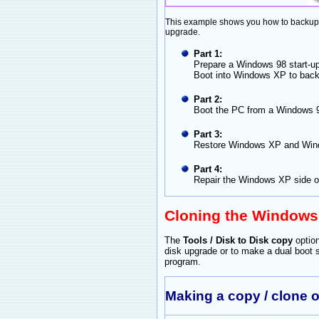
This example shows you how to backup u
upgrade.
Part 1:
Prepare a Windows 98 start-up
Boot into Windows XP to back
Part 2:
Boot the PC from a Windows 98
Part 3:
Restore Windows XP and Wind
Part 4:
Repair the Windows XP side of
Cloning the Windows
The
Tools / Disk to Disk copy
optio
disk upgrade or to make a dual boot
program.
Making a copy / clone 