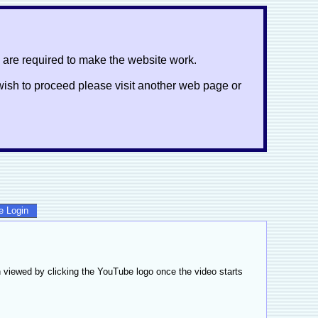
 are required to make the website work.
ot wish to proceed please visit another web page or
te Login
 viewed by clicking the YouTube logo once the video starts