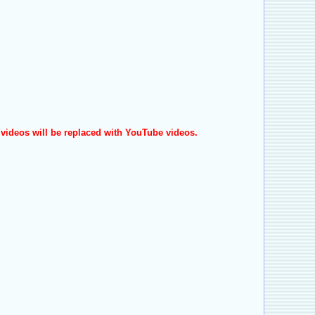
videos will be replaced with YouTube videos.