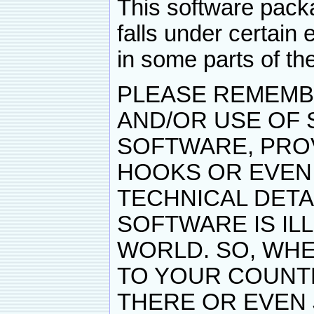
This software pack
falls under certain 
in some parts of th
PLEASE REMEMB
AND/OR USE OF
SOFTWARE, PRO
HOOKS OR EVEN
TECHNICAL DET
SOFTWARE IS IL
WORLD. SO, WHE
TO YOUR COUNTR
THERE OR EVEN 