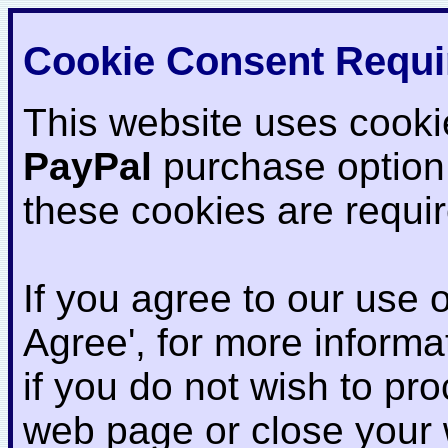
Cookie Consent Requi
This website uses cooki
PayPal
purchase option
these cookies are requi
If you agree to our use o
Agree', for more informat
if you do not wish to pr
web page or close your