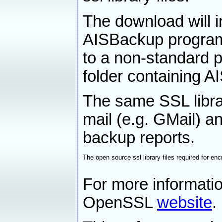
The download will ins
AISBackup program 
to a non-standard p
folder containing A
The same SSL librar
mail (e.g. GMail) a
backup reports.
The open source ssl library files required for e
For more informat
OpenSSL
website
.