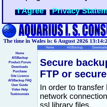
I Agree
Privacy State
The time in Wales is: 6 August 2026
13:14:
Home
AISBackup
Downloads
Home
AISBackup
Secure backu
Product Forum
Downloads
FTP or secure
Purchase
Site Licence
AISBackup FAQ
User Guide
In order to transfe
Video Help
network connection
Testimonials
ssl library files.