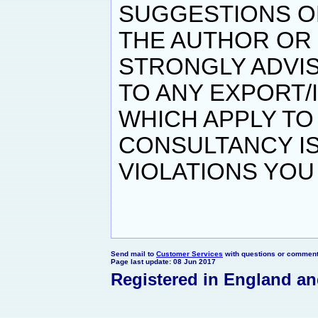
SUGGESTIONS O
THE AUTHOR OR
STRONGLY ADVIS
TO ANY EXPORT/
WHICH APPLY TO 
CONSULTANCY IS
VIOLATIONS YOU
Send mail to
Customer Services
with questions or comments
Page last update: 08 Jun 2017
Registered in England a