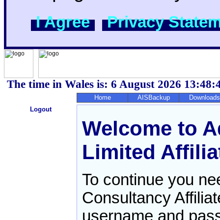
I Agree
Privacy State
The time in Wales is: 6 August 2026
13:48:
Home
AISBackup
Downloads
Logout
Welcome to Aq
Limited Affilia
To continue you need
Consultancy Affilia
username and pas