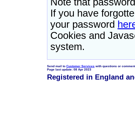
Note that password
If you have forgot
your password
her
Cookies and Javasc
system.
Send mail to
Customer Services
with questions or comments
Page last update: 08 Apr 2023
Registered in England a