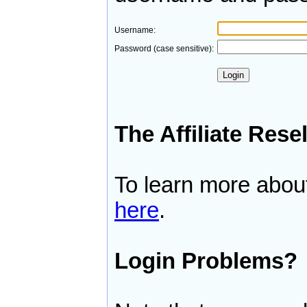
Username:
Password (case sensitive):
The Affiliate Rese
To learn more about 
here
.
Login Problems?