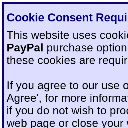
Cookie Consent Requi
This website uses cooki
PayPal
purchase option
these cookies are requi
If you agree to our use o
Agree', for more informat
if you do not wish to pr
web page or close your