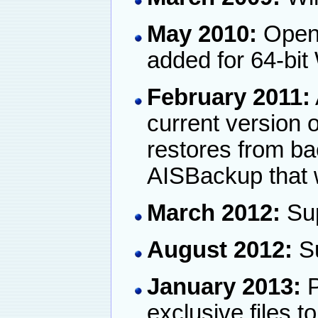
May 2010:
Open 
added for 64-bi
February 2011:
current version 
restores from ba
AISBackup that 
March 2012:
Sup
August 2012:
Su
January 2013:
P
exclusive files t