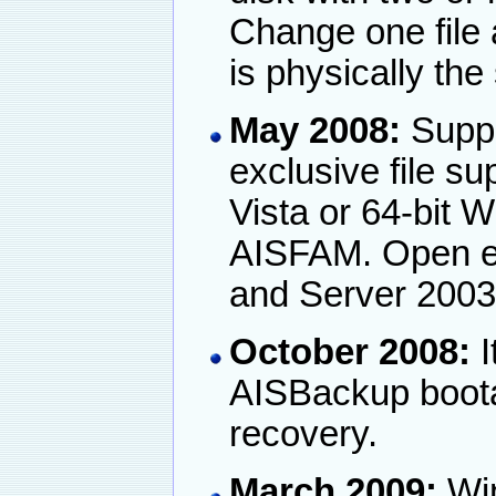
Change one file 
is physically the
May 2008:
Suppo
exclusive file s
Vista or 64-bit 
AISFAM. Open exc
and Server 2003
October 2008:
I
AISBackup boota
recovery.
March 2009:
Win