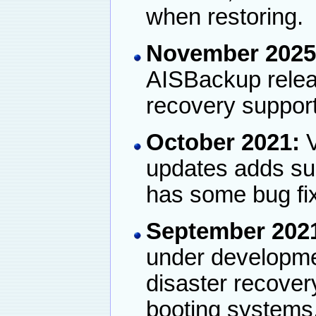
when restoring.
November 2025
AISBackup releas
recovery support
October 2021:
V
updates adds su
has some bug fi
September 202
under developmen
disaster recove
booting systems.