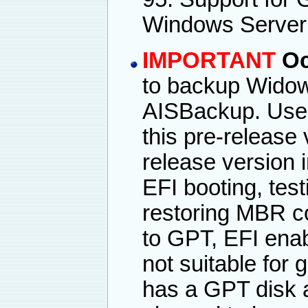
Windows Server
IMPORTANT
Oc
to backup Widows
AISBackup. User'
this pre-release
release version 
EFI booting, tes
restoring MBR co
to GPT, EFI enab
not suitable for
has a GPT disk a