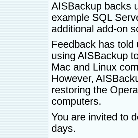
AISBackup backs up
example SQL Serve
additional add-on s
Feedback has told 
using AISBackup to
Mac and Linux comp
However, AISBackup 
restoring the Oper
computers.
You are invited to 
days.