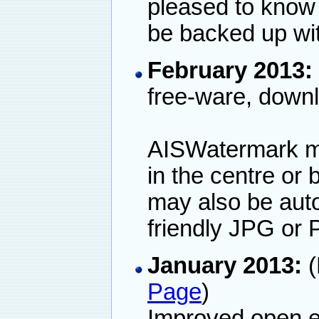
pleased to know
be backed up wit
February 2013:
free-ware, down
AISWatermark may
in the centre or 
may also be auto
friendly JPG or 
January 2013:
(
Page
)
Improved open ex