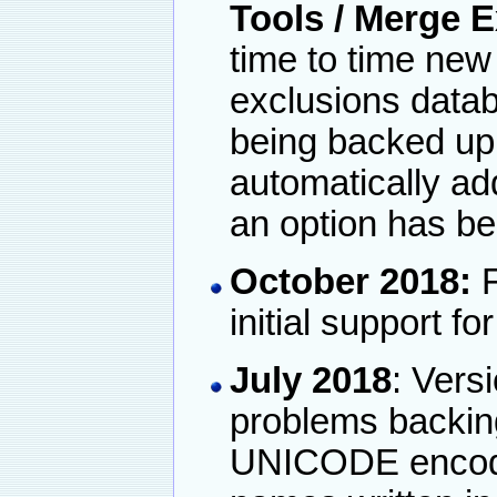
Tools / Merge 
time to time new 
exclusions datab
being backed up
automatically ad
an option has be
October 2018:
F
initial support f
July 2018
: Vers
problems backin
UNICODE encoded