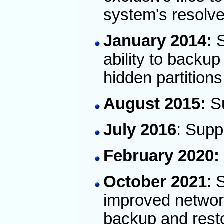
system's resolve
January 2014:
S
ability to backu
hidden partitions
August 2015:
Su
July 2016
: Supp
February 2020:
October 2021
: 
improved networ
backup and rest