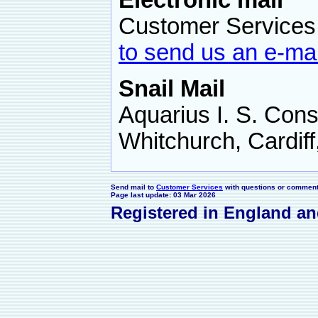
Electronic mail
Customer Services,
to send us an e-mai
Snail Mail
Aquarius I. S. Cons
Whitchurch, Cardif
Send mail to
Customer Services
with questions or comments
Page last update: 03 Mar 2026
Registered in England a