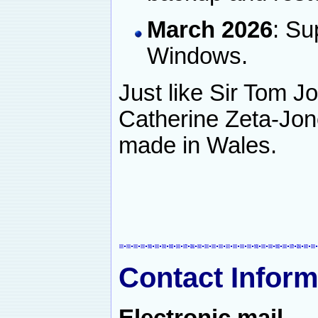
March 2026
: Su
Windows.
Just like Sir Tom 
Catherine Zeta-Jon
made in Wales.
Contact Inform