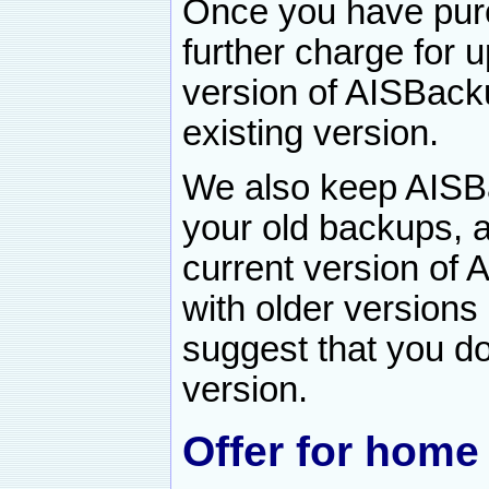
Once you have pur
further charge for
version of AISBacku
existing version.
We also keep AISB
your old backups, 
current version of
with older versions
suggest that you do
version.
Offer for home