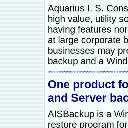
Aquarius I. S. Cons
high value, utility
having features nor
at large corporate 
businesses may pre
backup and a Wind
One product f
and Server bac
AISBackup is a Wi
restore program f