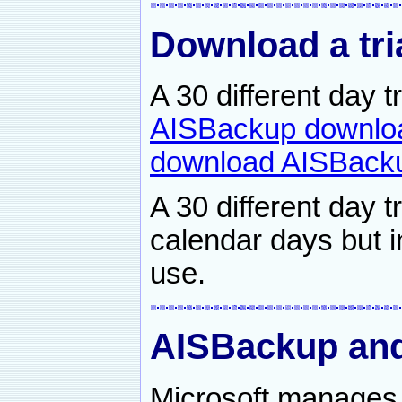
Download a tri
A 30 different day 
AISBackup downlo
download AISBacku
A 30 different day t
calendar days but i
use.
AISBackup an
Microsoft manages 