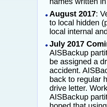
names written in
August 2017
: V
to local hidden (p
local internal an
July 2017 Com
AISBackup partit
be assigned a dri
accident. AISBa
back to regular h
drive letter. Wor
AISBackup partiti
hoped that using 