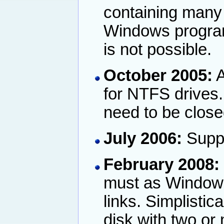
containing many g
Windows programm
is not possible.
October 2005:
A
for NTFS drives
need to be close
July 2006:
Suppo
February 2008:
must as Windows
links. Simplistica
disk with two or 