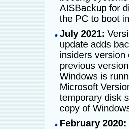
AISBackup for d
the PC to boot 
July 2021:
Versi
update adds back
insiders version
previous version
Windows is runnin
Microsoft Versi
temporary disk 
copy of Windows
February 2020: