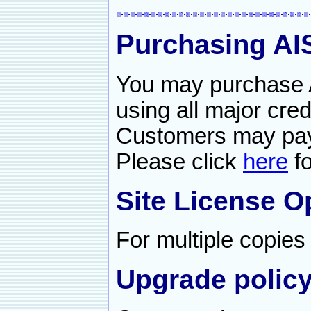
Purchasing A
You may purchase 
using all major cred
Customers may pay
Please click
here
fo
Site License O
For multiple copie
Upgrade policy