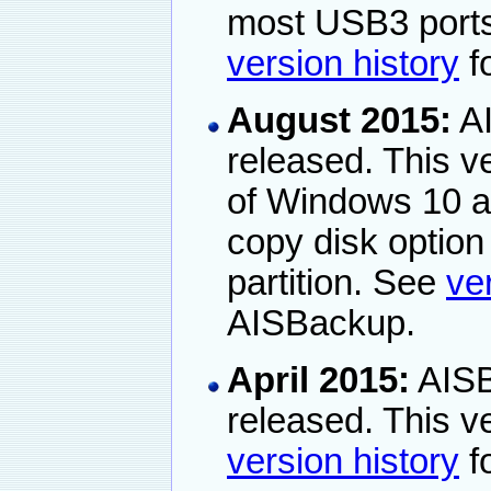
most USB3 ports
version history
fo
August 2015:
AI
released. This ve
of Windows 10 a
copy disk optio
partition. See
ve
AISBackup.
April 2015:
AISB
released. This 
version history
fo