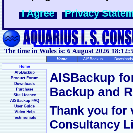
I Agree
Privacy State
The time in Wales is: 6 August 2026
18:12:
Home
AISBackup
Downloads
Home
AISBackup
AISBackup fo
Product Forum
Downloads
Backup and R
Purchase
Site Licence
AISBackup FAQ
Thank you for v
User Guide
Video Help
Testimonials
Consultancy Li