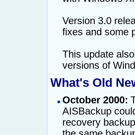
Version 3.0 rele
fixes and some 
This update also 
versions of Win
What's Old New
October 2000:
T
AISBackup could
recovery backu
the same backup