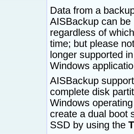
Data from a backup
AISBackup can be r
regardless of which
time; but please no
longer supported i
Windows applicatio
AISBackup supports
complete disk partit
Windows operating s
create a dual boot 
SSD by using the
T