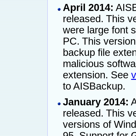
April 2014:
AISB
released. This v
were large font 
PC. This versio
backup file exten
malicious softwar
extension. See
v
to AISBackup.
January 2014:
A
released. This ve
versions of Win
95. Support for