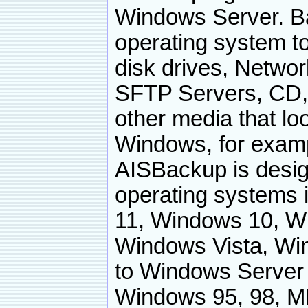
Windows Server. B
operating system to
disk drives, Netwo
SFTP Servers, CD, 
other media that loo
Windows, for examp
AISBackup is desig
operating systems 
11, Windows 10, W
Windows Vista, Wi
to Windows Server
Windows 95, 98, M