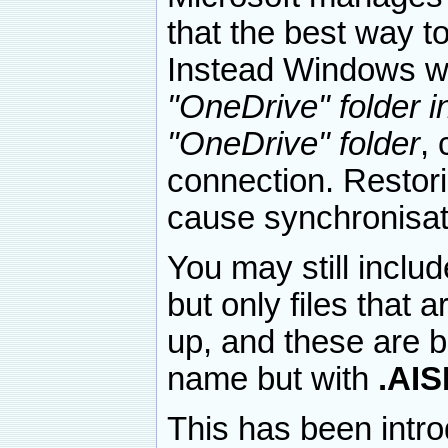
that the best way to
Instead Windows wi
"OneDrive" folder in
"OneDrive" folder
, 
connection. Restor
cause synchronisat
You may still inclu
but only files that 
up, and these are b
name but with
.AI
This has been intro