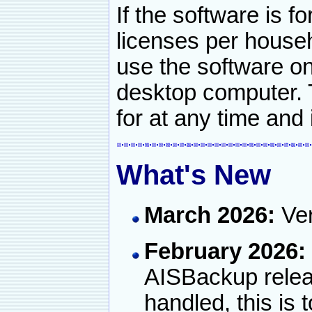
If the software is 
licenses per house
use the software o
desktop computer. 
for at any time and 
What's Ne
w
March 2026:
Ver
February 2026:
AISBackup relea
handled, this is