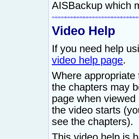
AISBackup which 
Video Help
If you need help u
video help page
.
Where appropriate t
the chapters may b
page when viewed b
the video starts (y
see the chapters).
This video help is 