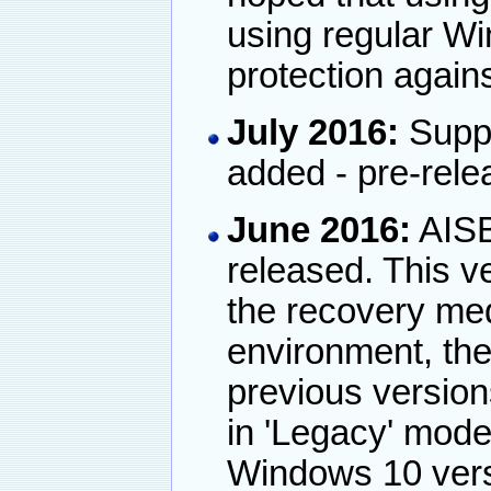
using regular Wi
protection again
July 2016:
Suppo
added - pre-rele
June 2016:
AISB
released. This v
the recovery me
environment, the
previous version
in 'Legacy' mode
Windows 10 vers