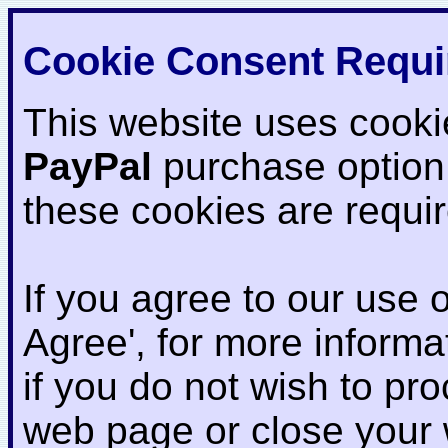
Cookie Consent Requi
This website uses cooki
PayPal
purchase option
these cookies are requi
If you agree to our use o
Agree', for more informat
if you do not wish to pr
web page or close your