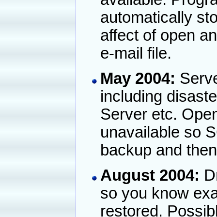
automatically st
affect of open an
e-mail file.
May 2004:
Serve
including disaste
Server etc. Open 
unavailable so S
backup and then r
August 2004:
Dr
so you know exac
restored. Possib