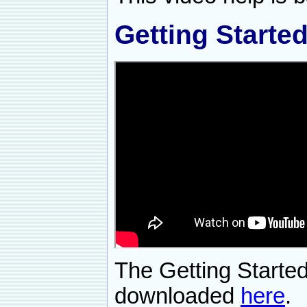
Getting Starte
The Getting Starte
downloaded
here
.