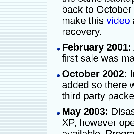
back to October
make this
video
recovery.
February 2001:
first sale was m
October 2002:
I
added so there w
third party packe
May 2003:
Disas
XP, however open
available. Prog