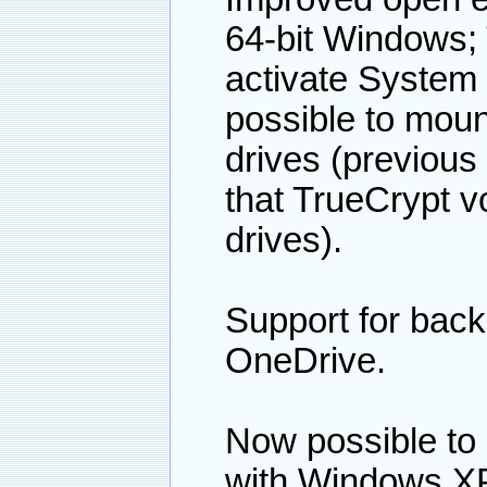
64-bit Windows; 
activate System 
possible to moun
drives (previous
that TrueCrypt 
drives).
Support for back
OneDrive.
Now possible to
with Windows X