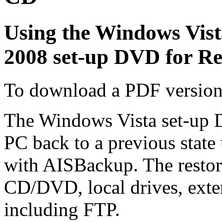
Using the Windows Vist
2008 set-up DVD for Re
To download a PDF version 
The Windows Vista set-up 
PC back to a previous state
with AISBackup. The restor
CD/DVD, local drives, exte
including FTP.