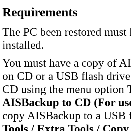
Requirements
The PC been restored must
installed.
You must have a copy of AI
on CD or a USB flash driv
CD using the menu option
AISBackup to CD (For use
copy AISBackup to a USB fl
Tools / Extra Tools / Cop