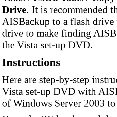
Drive
. It is recommended t
AISBackup to a flash drive t
drive to make finding AISB
the Vista set-up DVD.
Instructions
Here are step-by-step instr
Vista set-up DVD with AIS
of Windows Server 2003 to 