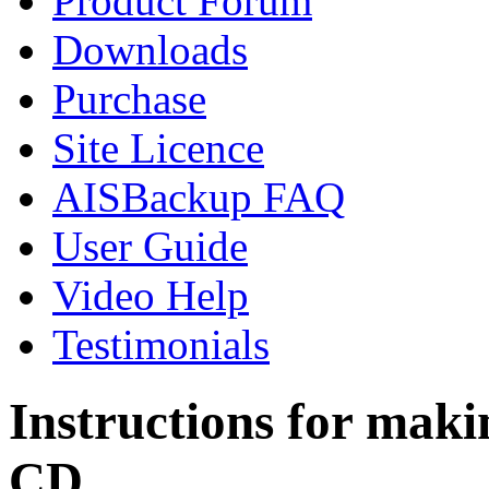
Product Forum
Downloads
Purchase
Site Licence
AISBackup FAQ
User Guide
Video Help
Testimonials
Instructions for mak
CD