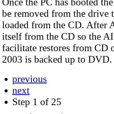
Once the PC has booted th
be removed from the drive 
loaded from the CD. After 
itself from the CD so the
facilitate restores from CD
2003 is backed up to DVD.
previous
next
Step 1 of 25