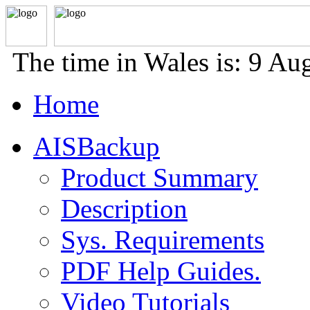
The time in Wales is: 9 A
Home
AISBackup
Product Summary
Description
Sys. Requirements
PDF Help Guides.
Video Tutorials