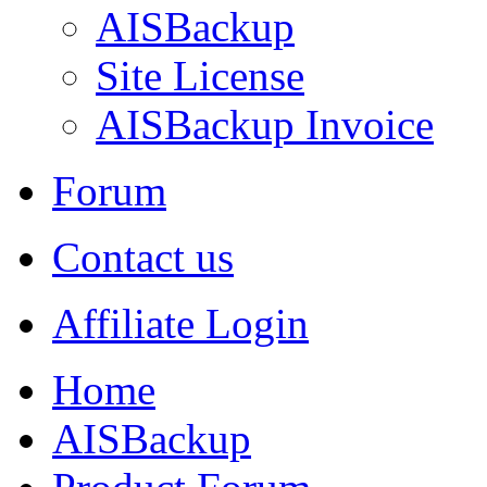
AISBackup
Site License
AISBackup Invoice
Forum
Contact us
Affiliate Login
Home
AISBackup