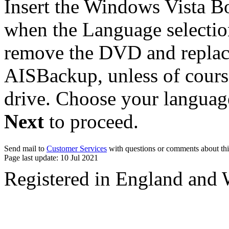
Insert the Windows Vista B
when the Language selectio
remove the DVD and replace
AISBackup, unless of cour
drive. Choose your languag
Next
to proceed.
Send mail to
Customer Services
with questions or comments about thi
Page last update: 10 Jul 2021
Registered in England and