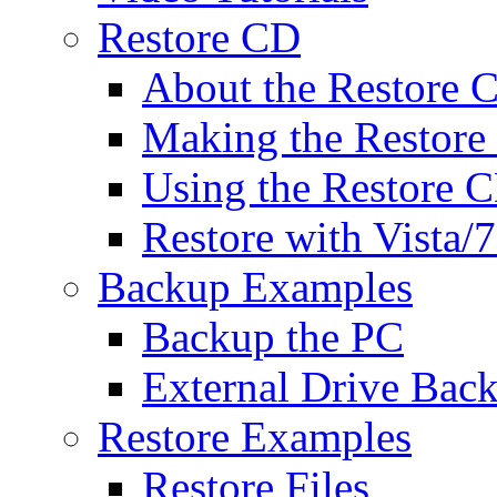
Restore CD
About the Restore 
Making the Restor
Using the Restore 
Restore with Vista
Backup Examples
Backup the PC
External Drive Bac
Restore Examples
Restore Files