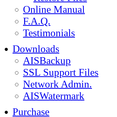
Online Manual
F.A.Q.
Testimonials
Downloads
AISBackup
SSL Support Files
Network Admin.
AISWatermark
Purchase