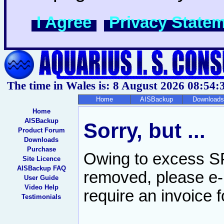
I Agree
Privacy State
The time in Wales is: 8 August 2026
08:54:
Home
AISBackup
Downloads
Home
AISBackup
Sorry, but ...
Product Forum
Downloads
Purchase
Owing to excess SP
Site Licence
AISBackup FAQ
removed, please e-
User Guide
Video Help
require an invoice f
Testimonials