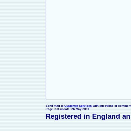
Send mail to
Customer Services
with questions or comments
Page last update: 26 May 2011
Registered in England a