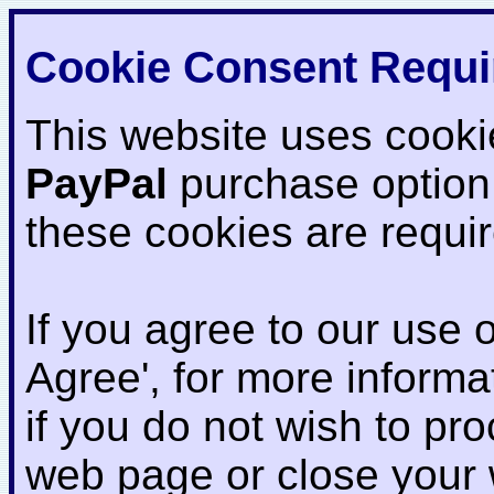
Cookie Consent Requi
This website uses cooki
PayPal
purchase option
these cookies are requi
If you agree to our use o
Agree', for more informat
if you do not wish to pr
web page or close your