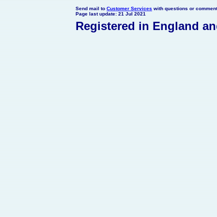
Send mail to
Customer Services
with questions or comments
Page last update: 21 Jul 2021
Registered in England a