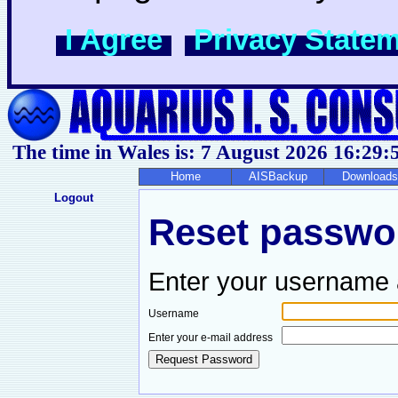
I Agree
Privacy State
The time in Wales is: 7 August 2026
16:29:
Home
AISBackup
Downloads
Logout
Reset passwor
Enter your username 
Username
Enter your e-mail address