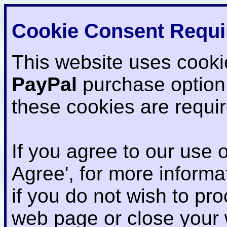
Cookie Consent Requi
This website uses cooki
PayPal
purchase option
these cookies are requi
If you agree to our use o
Agree', for more informat
if you do not wish to pr
web page or close your