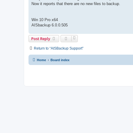
Now it reports that there are no new files to backup.
Win 10 Pro x64
AISbackup 6.0.0.505
Post Reply
Return to “AISBackup Support”
Home
Board index