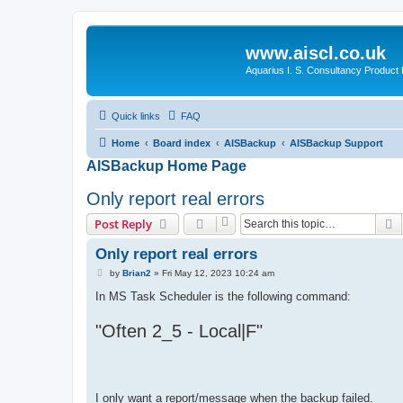
www.aiscl.co.uk
Aquarius I. S. Consultancy Product
Quick links
FAQ
Home
Board index
AISBackup
AISBackup Support
AISBackup Home Page
Only report real errors
S
Post Reply
Only report real errors
P
by
Brian2
»
Fri May 12, 2023 10:24 am
o
s
In MS Task Scheduler is the following command:
t
"Often 2_5 - Local|F"
I only want a report/message when the backup failed.