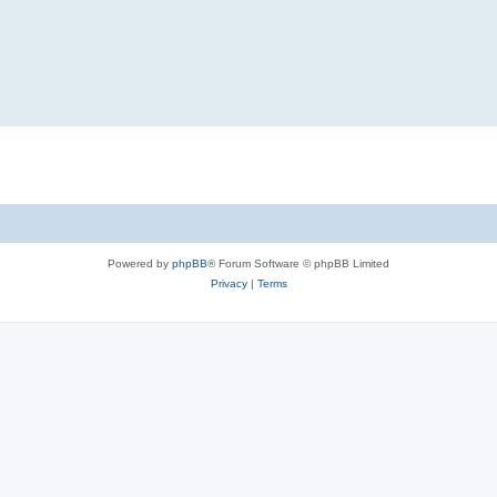
Powered by
phpBB
® Forum Software © phpBB Limited
Privacy
|
Terms