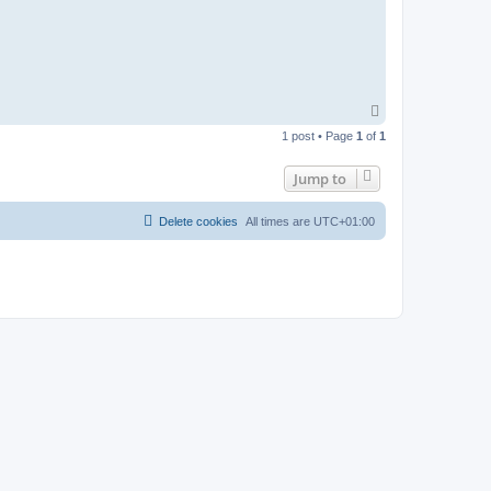
T
o
1 post • Page
1
of
1
p
Jump to
Delete cookies
All times are
UTC+01:00