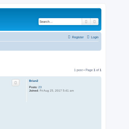
Search
Advanced search
Register
Login
1 post • Page
1
of
1
Brian2
Posts:
23
Joined:
Fri Aug 25, 2017 5:41 am