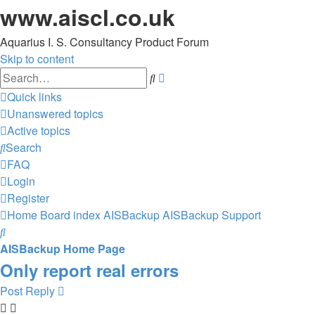
www.aiscl.co.uk
Aquarius I. S. Consultancy Product Forum
Skip to content
Advanced
Search
search
Quick links
Unanswered topics
Active topics
Search
FAQ
Login
Register
Home
Board index
AISBackup
AISBackup Support
Search
AISBackup Home Page
Only report real errors
Post Reply