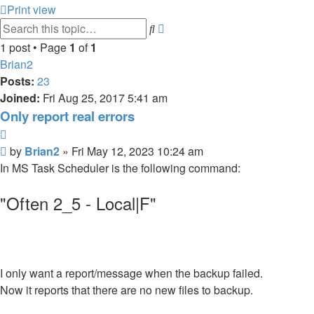
Print view
Advanced
Search
search
1 post • Page
1
of
1
Brian2
Posts:
23
Joined:
Fri Aug 25, 2017 5:41 am
Only report real errors
Quote
Post
by
Brian2
»
Fri May 12, 2023 10:24 am
In MS Task Scheduler is the following command:
"Often 2_5 - Local|F"
I only want a report/message when the backup failed.
Now it reports that there are no new files to backup.