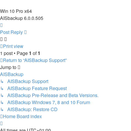
Win 10 Pro x64
AISbackup 6.0.0.505
Top
Post Reply
Print view
1 post • Page
1
of
1
Return to “AISBackup Support”
Jump to
AISBackup
↳ AISBackup Support
↳ AISBackup Feature Request
↳ AISBackup Pre-Release and Beta Versions.
↳ AISBackup Windows 7, 8 and 10 Forum
↳ AISBackup: Restore CD
Home
Board index
All times are
UTC+01:00