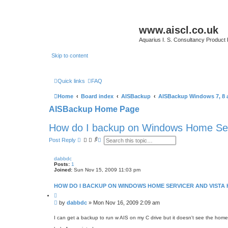
www.aiscl.co.uk
Aquarius I. S. Consultancy Product
Skip to content
Quick links
FAQ
Home
Board index
AISBackup
AISBackup Windows 7, 8 
AISBackup Home Page
How do I backup on Windows Home Ser
S
A
Post Reply
e
d
a
v
r
a
dabbdc
c
n
Posts:
1
h
c
Joined:
Sun Nov 15, 2009 11:03 pm
e
d
HOW DO I BACKUP ON WINDOWS HOME SERVICER AND VISTA
s
e
Q
a
u
P
by
dabbdc
»
Mon Nov 16, 2009 2:09 am
o
r
o
t
c
s
e
I can get a backup to run w AIS on my C drive but it doesn't see the home
h
t