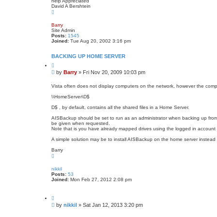
help Appreciated
David A Bershtein
T
o
p
Barry
Site Admin
Posts:
1545
Joined:
Tue Aug 20, 2002 3:16 pm
BACKING UP HOME SERVER
Q
u
P
by
Barry
»
Fri Nov 20, 2009 10:03 pm
o
o
t
s
e
Vista often does not display computers on the network, however the comp
t
\\HomeServer\D$
D$ , by default, contains all the shared files in a Home Server.
AISBackup should be set to run as an administrator when backing up from
be given when requested.
Note that is you have already mapped drives using the logged in account (
A simple solution may be to install AISBackup on the home server instead 
Barry
T
o
p
nikkil
Posts:
53
Joined:
Mon Feb 27, 2012 2:08 pm
Q
u
P
by
nikkil
»
Sat Jan 12, 2013 3:20 pm
o
o
t