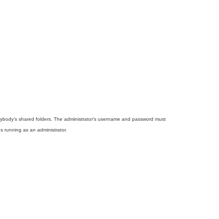
rybody's shared folders. The administrator's username and password must
s running as an administrator.