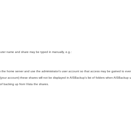
uter name and share may be typed in manually, e.g.:
 the home server and use the administrator's user account so that access may be gained to eve
your account) these shares will not be displayed in AISBackup's list of folders when AISBackup u
of backing up from Vista the shares.