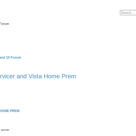
 Forum
and 10 Forum
vicer and Vista Home Prem
 HOME PREM
 server