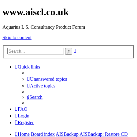
www.aiscl.co.uk
Aquarius I. S. Consultancy Product Forum
Skip to content
Advanced
Search
search
Quick links
Unanswered topics
Active topics
Search
FAQ
Login
Register
Home
Board index
AISBackup
AISBackup: Restore CD