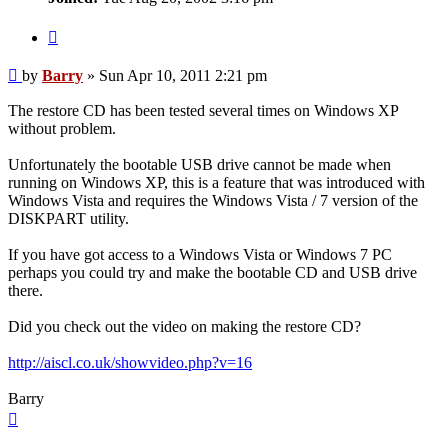
Quote
Post
by
Barry
»
Sun Apr 10, 2011 2:21 pm
The restore CD has been tested several times on Windows XP
without problem.
Unfortunately the bootable USB drive cannot be made when
running on Windows XP, this is a feature that was introduced with
Windows Vista and requires the Windows Vista / 7 version of the
DISKPART utility.
If you have got access to a Windows Vista or Windows 7 PC
perhaps you could try and make the bootable CD and USB drive
there.
Did you check out the video on making the restore CD?
http://aiscl.co.uk/showvideo.php?v=16
Barry
Top