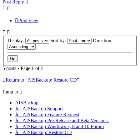
Post Reply
Print view
Display:
Sort by:
Direction:
5 posts • Page
1
of
1
Return to “AISBackup: Restore CD”
Jump to
AISBackup
↳ AISBackup Support
↳ AISBackup Feature Request
↳ AISBackup Pre-Release and Beta Versions.
↳ AISBackup Windows 7, 8 and 10 Forum
↳ AISBackup: Restore CD