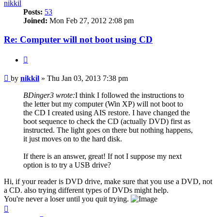
nikkil
Posts:
53
Joined:
Mon Feb 27, 2012 2:08 pm
Re: Computer will not boot using CD
Quote
Post
by
nikkil
»
Thu Jan 03, 2013 7:38 pm
BDinger3 wrote:
I think I followed the instructions to
the letter but my computer (Win XP) will not boot to
the CD I created using AIS restore. I have changed the
boot sequence to check the CD (actually DVD) first as
instructed. The light goes on there but nothing happens,
it just moves on to the hard disk.
If there is an answer, great! If not I suppose my next
option is to try a USB drive?
Hi, if your reader is DVD drive, make sure that you use a DVD, not
a CD. also trying different types of DVDs might help.
You're never a loser until you quit trying.
Top