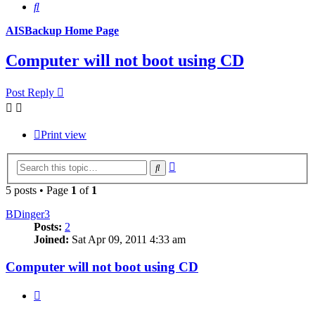
Search
AISBackup Home Page
Computer will not boot using CD
Post Reply
Print view
Advanced
Search
search
5 posts • Page
1
of
1
BDinger3
Posts:
2
Joined:
Sat Apr 09, 2011 4:33 am
Computer will not boot using CD
Quote