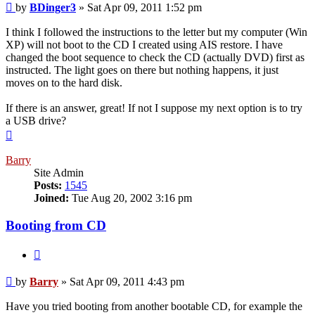
Post
by
BDinger3
»
Sat Apr 09, 2011 1:52 pm
I think I followed the instructions to the letter but my computer (Win
XP) will not boot to the CD I created using AIS restore. I have
changed the boot sequence to check the CD (actually DVD) first as
instructed. The light goes on there but nothing happens, it just
moves on to the hard disk.
If there is an answer, great! If not I suppose my next option is to try
a USB drive?
Top
Barry
Site Admin
Posts:
1545
Joined:
Tue Aug 20, 2002 3:16 pm
Booting from CD
Quote
Post
by
Barry
»
Sat Apr 09, 2011 4:43 pm
Have you tried booting from another bootable CD, for example the