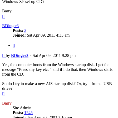
Windows XP set-up CD?
Barry
Top
BDinger3
Posts:
2
Joined:
Sat Apr 09, 2011 4:33 am
Quote
Post
by
BDinger3
»
Sat Apr 09, 2011 9:28 pm
Yes, the computer boots from the Windows startup disk. I get the
message "Press any key etc. " and if I do that, then Windows starts
from the CD.
So do I try to make a new AIS start up disk? Or, try it from a USB
drive?
Top
Barry
Site Admin
Posts:
1545
Joined:
Tue Aug 20, 2002 3:16 pm