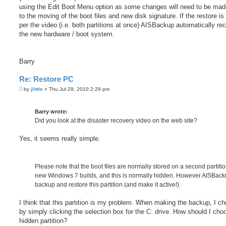
using the Edit Boot Menu option as some changes will need to be ma
to the moving of the boot files and new disk signature. If the restore i
per the video (i.e. both partitions at once) AISBackup automatically re
the new hardware / boot system.
Barry
Re: Restore PC
P
by
jlittle
»
Thu Jul 29, 2010 2:29 pm
o
s
t
Barry wrote:
Did you look at the disaster recovery video on the web site?
Yes, it seems really simple.
Please note that the boot files are normally stored on a second partiti
new Windows 7 builds, and this is normally hidden. However AISBac
backup and restore this partition (and make it active!).
I think that this partition is my problem. When making the backup, I ch
by simply clicking the selection box for the C: drive. How should I cho
hidden partition?