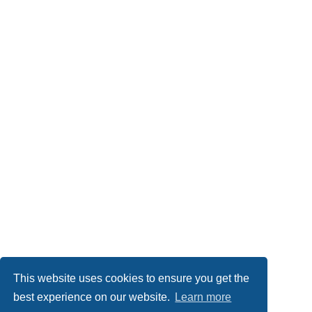
This website uses cookies to ensure you get the
best experience on our website.
Learn more