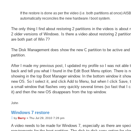
If the restore is done as per the video (i.e. both partitions at once) AI
automatically reconciles the new hardware / boot system.
The only thing I find about restoring 2 partitions in the videos is about 
2 older versions of Windows. Is there a video about restoring 2 partitio
are both part of Win 7?
The Disk Management does show the new C partition to be active and 
partition.
After I made my previous post, I updated my profile so I was not able
back and tell you what I found in the Edit Boot Menu option. There is 
showing in the top Boot Manager window. In the bottom window it show
new OS. So I select it, and click Add to Menu, but when I click Save, t
a small window that flashes very quickly several times (so fast that I c
it) and then the new OS disappears from the top window.
John
Windows 7 restore
P
by
Barry
»
Thu Jul 29, 2010 7:26 pm
o
s
A video needs to be made for Windows 7, especially as there are speci
t
requirements for the boot partition. The disk to disk copy option for clo