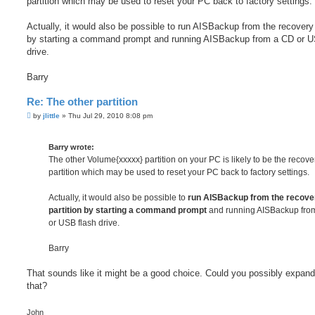
partition which may be used to reset your PC back to factory settings.
Actually, it would also be possible to run AISBackup from the recovery 
by starting a command prompt and running AISBackup from a CD or U
drive.
Barry
Re: The other partition
P
by
jlittle
»
Thu Jul 29, 2010 8:08 pm
o
s
t
Barry wrote:
The other Volume{xxxxx} partition on your PC is likely to be the recove
partition which may be used to reset your PC back to factory settings.
Actually, it would also be possible to
run AISBackup from the recove
partition by starting a command prompt
and running AISBackup fro
or USB flash drive.
Barry
That sounds like it might be a good choice. Could you possibly expan
that?
John