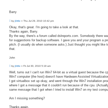
Barry
P
by
jlittle
»
Thu Jul 29, 2010 10:42 pm
o
s
Okay, that's great. I'm going to take a look at that.
t
Thanks again, Barry.
By the way, there's a forum called dslreports.com. Somebody there wa
for suggestions for backup software. I gave you and your program a pr
pitch. (I usually do when someone asks.) Just thought you might like 
that.
John
P
by
jlittle
»
Fri Jul 30, 2010 5:19 am
o
s
Well, turns out I can't run Win7 64-bit as a virtual guest because the c
t
Win7 computer (the host) doesn't have Hardware Assisted Virtualizatio
I got virtualbox set up okay, and went through the Win7 installation pr
where I got a message that it couldn't run because of the cpu. (Actually
same message that I got when I tried to install Win7 on my test comput
Am I missing something?
Thanks again.