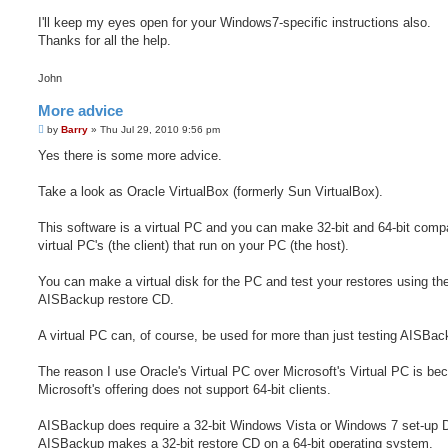
I'll keep my eyes open for your Windows7-specific instructions also.
Thanks for all the help.
John
More advice
P
by
Barry
»
Thu Jul 29, 2010 9:56 pm
o
s
Yes there is some more advice.
t
Take a look as Oracle VirtualBox (formerly Sun VirtualBox).
This software is a virtual PC and you can make 32-bit and 64-bit compa
virtual PC's (the client) that run on your PC (the host).
You can make a virtual disk for the PC and test your restores using th
AISBackup restore CD.
A virtual PC can, of course, be used for more than just testing AISBac
The reason I use Oracle's Virtual PC over Microsoft's Virtual PC is be
Microsoft's offering does not support 64-bit clients.
AISBackup does require a 32-bit Windows Vista or Windows 7 set-up
AISBackup makes a 32-bit restore CD on a 64-bit operating system.