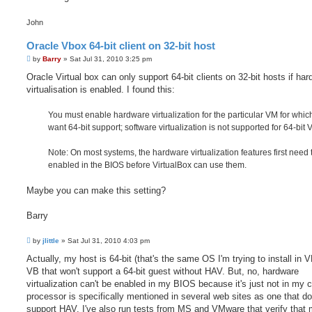
John
Oracle Vbox 64-bit client on 32-bit host
P
by
Barry
»
Sat Jul 31, 2010 3:25 pm
o
s
Oracle Virtual box can only support 64-bit clients on 32-bit hosts if ha
t
virtualisation is enabled. I found this:
You must enable hardware virtualization for the particular VM for whic
want 64-bit support; software virtualization is not supported for 64-bit 
Note: On most systems, the hardware virtualization features first need 
enabled in the BIOS before VirtualBox can use them.
Maybe you can make this setting?
Barry
P
by
jlittle
»
Sat Jul 31, 2010 4:03 pm
o
s
Actually, my host is 64-bit (that's the same OS I'm trying to install in VB
t
VB that won't support a 64-bit guest without HAV. But, no, hardware
virtualization can't be enabled in my BIOS because it's just not in my 
processor is specifically mentioned in several web sites as one that do
support HAV. I've also run tests from MS and VMware that verify that