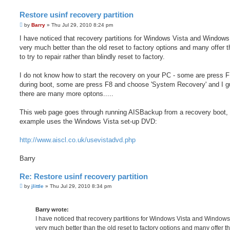
Restore usinf recovery partition
P
by
Barry
»
Thu Jul 29, 2010 8:24 pm
o
s
I have noticed that recovery partitions for Windows Vista and Windows
t
very much better than the old reset to factory options and many offer th
to try to repair rather than blindly reset to factory.
I do not know how to start the recovery on your PC - some are press 
during boot, some are press F8 and choose 'System Recovery' and I 
there are many more optons.....
This web page goes through running AISBackup from a recovery boot, 
example uses the Windows Vista set-up DVD:
http://www.aiscl.co.uk/usevistadvd.php
Barry
Re: Restore usinf recovery partition
P
by
jlittle
»
Thu Jul 29, 2010 8:34 pm
o
s
t
Barry wrote:
I have noticed that recovery partitions for Windows Vista and Windows
very much better than the old reset to factory options and many offer th