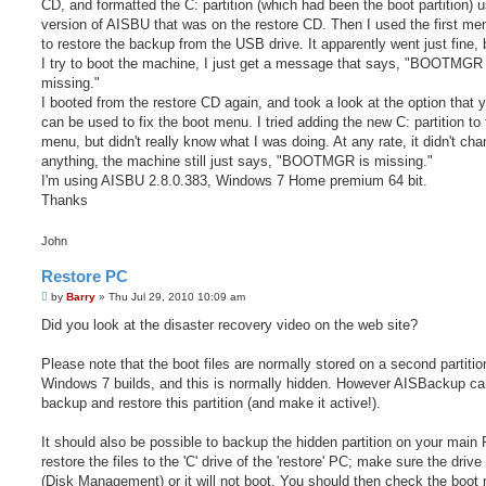
CD, and formatted the C: partition (which had been the boot partition) u
version of AISBU that was on the restore CD. Then I used the first me
to restore the backup from the USB drive. It apparently went just fine,
I try to boot the machine, I just get a message that says, "BOOTMGR 
missing."
I booted from the restore CD again, and took a look at the option that 
can be used to fix the boot menu. I tried adding the new C: partition to
menu, but didn't really know what I was doing. At any rate, it didn't ch
anything, the machine still just says, "BOOTMGR is missing."
I'm using AISBU 2.8.0.383, Windows 7 Home premium 64 bit.
Thanks
John
Restore PC
P
by
Barry
»
Thu Jul 29, 2010 10:09 am
o
s
Did you look at the disaster recovery video on the web site?
t
Please note that the boot files are normally stored on a second partiti
Windows 7 builds, and this is normally hidden. However AISBackup ca
backup and restore this partition (and make it active!).
It should also be possible to backup the hidden partition on your main
restore the files to the 'C' drive of the 'restore' PC; make sure the drive
(Disk Management) or it will not boot. You should then check the boot