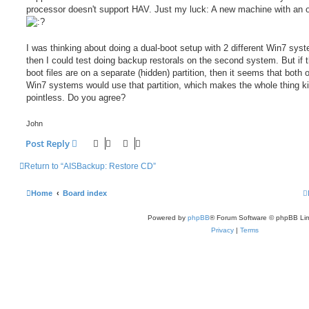
processor doesn't support HAV. Just my luck: A new machine with an o
I was thinking about doing a dual-boot setup with 2 different Win7 sys
then I could test doing backup restorals on the second system. But if t
boot files are on a separate (hidden) partition, then it seems that both o
Win7 systems would use that partition, which makes the whole thing ki
pointless. Do you agree?
John
Post Reply
Return to “AISBackup: Restore CD”
Home
Board index
Powered by
phpBB
® Forum Software © phpBB Lim
Privacy
|
Terms