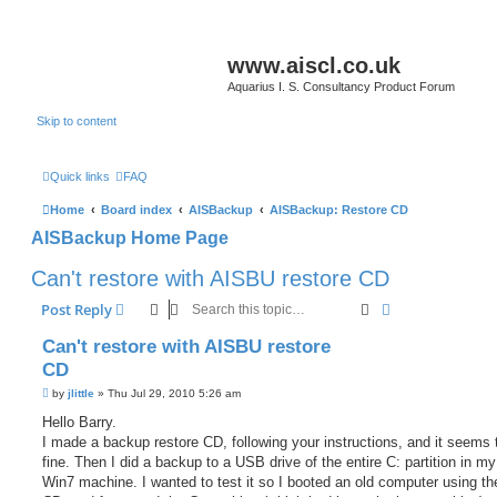
www.aiscl.co.uk
Aquarius I. S. Consultancy Product Forum
Skip to content
Quick links
FAQ
Home
Board index
AISBackup
AISBackup: Restore CD
AISBackup Home Page
Can't restore with AISBU restore CD
Search
Advanced sear
Post Reply
Can't restore with AISBU restore
CD
P
by
jlittle
»
Thu Jul 29, 2010 5:26 am
o
s
Hello Barry.
t
I made a backup restore CD, following your instructions, and it seems 
fine. Then I did a backup to a USB drive of the entire C: partition in m
Win7 machine. I wanted to test it so I booted an old computer using th