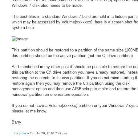
Windows 7 disk also needs to be made.
The boot files in a standard Windows 7 build are held in a hidden partit
which may be accessed by Volume{xxxxxxx}, here is a screen shot fr
system here:
This partition should be restored to a partition of the same size (100M
this partition should be the active partition (not the C: drive partition).
As I mentioned in my other post it should be possible to restore the co
this partition to the C:\ drive partition you have already restored, instea
restoring the contents to its own partition. If you do not mind starting t
restore again then you may remove the C:\ partition using the disk
management option and then use AISBackup to make and restore the 
'windows' partition on one restore operation.
If you do not have a Volume{xxxxxx} partition on your Windows 7 sys
please let me know.
Barry
P
by
jlittle
»
Thu Jul 29, 2010 7:47 pm
o