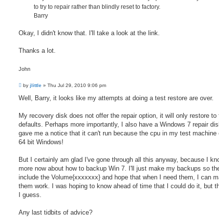
to try to repair rather than blindly reset to factory.
Barry
Okay, I didn't know that. I'll take a look at the link.
Thanks a lot.
John
P
by
jlittle
»
Thu Jul 29, 2010 9:06 pm
o
s
Well, Barry, it looks like my attempts at doing a test restore are over.
t
My recovery disk does not offer the repair option, it will only restore to
defaults. Perhaps more importantly, I also have a Windows 7 repair disk
gave me a notice that it can't run because the cpu in my test machine 
64 bit Windows!
But I certainly am glad I've gone through all this anyway, because I kn
more now about how to backup Win 7. I'll just make my backups so th
include the Volume{xxxxxxx} and hope that when I need them, I can 
them work. I was hoping to know ahead of time that I could do it, but tha
I guess.
Any last tidbits of advice?