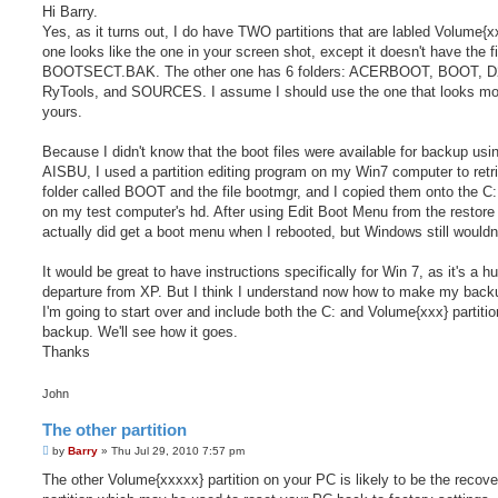
s
Hi Barry.
t
Yes, as it turns out, I do have TWO partitions that are labled Volume{x
one looks like the one in your screen shot, except it doesn't have the fi
BOOTSECT.BAK. The other one has 6 folders: ACERBOOT, BOOT, D
RyTools, and SOURCES. I assume I should use the one that looks mor
yours.
Because I didn't know that the boot files were available for backup usi
AISBU, I used a partition editing program on my Win7 computer to retr
folder called BOOT and the file bootmgr, and I copied them onto the C: 
on my test computer's hd. After using Edit Boot Menu from the restore
actually did get a boot menu when I rebooted, but Windows still wouldn'
It would be great to have instructions specifically for Win 7, as it's a h
departure from XP. But I think I understand now how to make my back
I'm going to start over and include both the C: and Volume{xxx} partiti
backup. We'll see how it goes.
Thanks
John
The other partition
P
by
Barry
»
Thu Jul 29, 2010 7:57 pm
o
s
The other Volume{xxxxx} partition on your PC is likely to be the recove
t