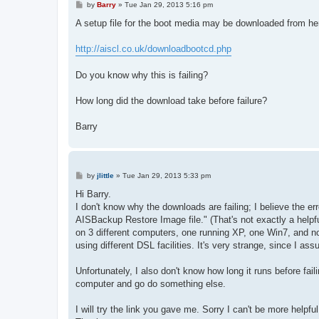
P
by
Barry
»
Tue Jan 29, 2013 5:16 pm
o
s
A setup file for the boot media may be downloaded from he
t
http://aiscl.co.uk/downloadbootcd.php
Do you know why this is failing?
How long did the download take before failure?
Barry
P
by
jlittle
»
Tue Jan 29, 2013 5:33 pm
o
s
Hi Barry.
t
I don't know why the downloads are failing; I believe the e
AISBackup Restore Image file." (That's not exactly a helpfu
on 3 different computers, one running XP, one Win7, and now
using different DSL facilities. It's very strange, since I as
Unfortunately, I also don't know how long it runs before failin
computer and go do something else.
I will try the link you gave me. Sorry I can't be more helpful