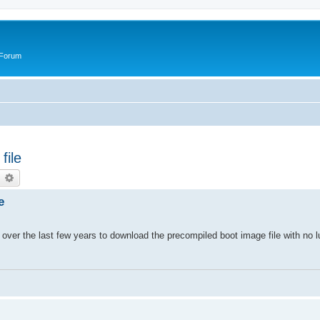
 Forum
file
earch
Advanced search
e
 over the last few years to download the precompiled boot image file with no l