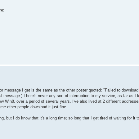
re:
rror message I get is the same as the other poster quoted: "Failed to download 
l message.) There's never any sort of interruption to my service, as far as I 
 Win8, over a period of several years. I've also lived at 2 different addresse
sume other people download it just fine.
g, but I do know that it's a long time; so long that I get tired of waiting for it t
.