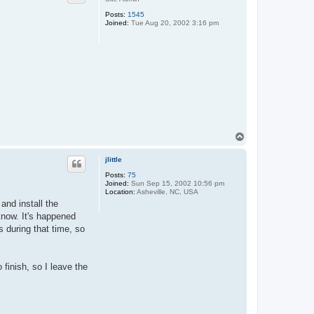
Posts:
1545
Joined:
Tue Aug 20, 2002 3:16 pm
T
o
p
jlittle
Posts:
75
Joined:
Sun Sep 15, 2002 10:56 pm
Location:
Asheville, NC, USA
and install the
know. It's happened
s during that time, so
o finish, so I leave the