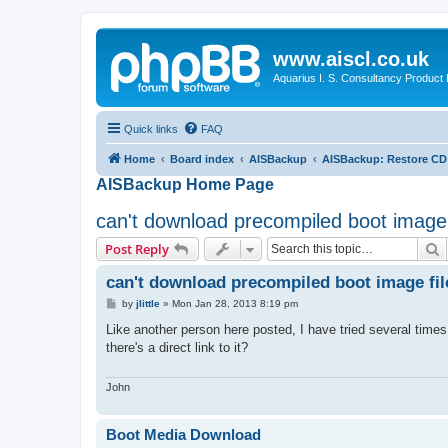
www.aiscl.co.uk
Aquarius I. S. Consultancy Product
Quick links
FAQ
Home
Board index
AISBackup
AISBackup: Restore CD
AISBackup Home Page
can't download precompiled boot image 
S
Post Reply
can't download precompiled boot image fil
P
by
jlittle
»
Mon Jan 28, 2013 8:19 pm
o
s
Like another person here posted, I have tried several times
t
there's a direct link to it?
John
Boot Media Download