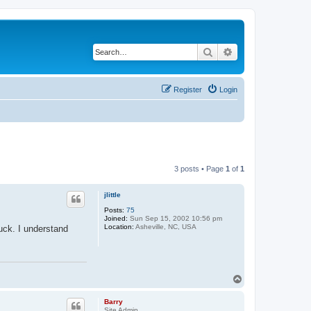
Search
Advanced search
Register
Login
3 posts • Page
1
of
1
jlittle
Posts:
75
Joined:
Sun Sep 15, 2002 10:56 pm
Location:
Asheville, NC, USA
uck. I understand
T
o
p
Barry
Site Admin