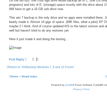
On the old sys, one USB 8gb drive would backup all of C: (the OS only)
programs) and lots of E: (storage) space mostly with the drive about 1/4
Will have to get a 16 GB usb drive now.
This win 7 backup is the only drive and no apps were installed there. J
bearly made it. Almost 14 gigs of space. (68K files, what a joke) XP 
maybe 2 I think. And of course updated AIS to the latest version and a
well but haven't tried to do any restores yet.
Here it just made it and doing the testing...
Post Reply
Return to “AISBackup Windows 7, 8 and 10 Forum”
Home
Board index
Powered by
phpBB
® Forum Software © phpBB Lim
Privacy
|
Terms