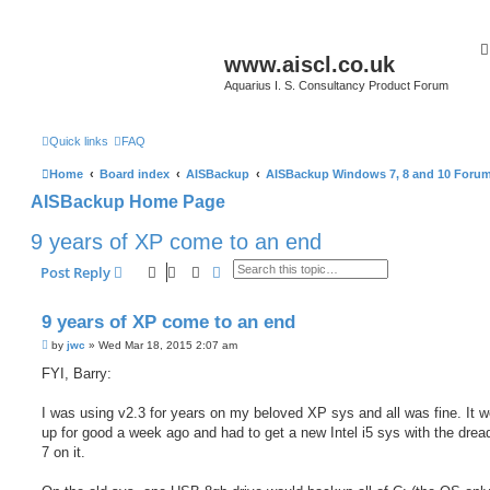
www.aiscl.co.uk
Aquarius I. S. Consultancy Product Forum
Quick links
FAQ
Home
Board index
AISBackup
AISBackup Windows 7, 8 and 10 Foru
AISBackup Home Page
9 years of XP come to an end
Search
Advanced search
Post Reply
9 years of XP come to an end
P
by
jwc
»
Wed Mar 18, 2015 2:07 am
o
s
FYI, Barry:
t
I was using v2.3 for years on my beloved XP sys and all was fine. It w
up for good a week ago and had to get a new Intel i5 sys with the dre
7 on it.