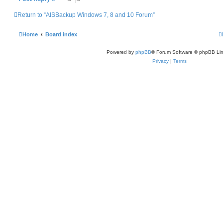
Return to “AISBackup Windows 7, 8 and 10 Forum”
Home
Board index
Powered by
phpBB
® Forum Software © phpBB Lim
Privacy
|
Terms