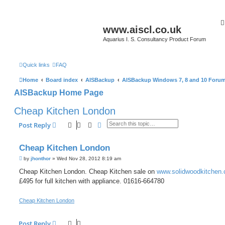
www.aiscl.co.uk
Aquarius I. S. Consultancy Product Forum
Quick links
FAQ
Home
Board index
AISBackup
AISBackup Windows 7, 8 and 10 Foru
AISBackup Home Page
Cheap Kitchen London
Search
Advanced search
Post Reply
Cheap Kitchen London
P
by
jhonthor
»
Wed Nov 28, 2012 8:19 am
o
s
Cheap Kitchen London. Cheap Kitchen sale on
www.solidwoodkitchen.
t
£495 for full kitchen with appliance. 01616-664780
Cheap Kitchen London
Post Reply