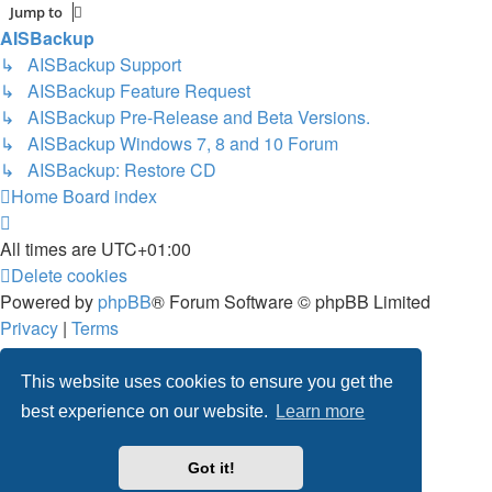
Jump to
AISBackup
↳ AISBackup Support
↳ AISBackup Feature Request
↳ AISBackup Pre-Release and Beta Versions.
↳ AISBackup Windows 7, 8 and 10 Forum
↳ AISBackup: Restore CD
Home
Board index
All times are
UTC+01:00
Delete cookies
Powered by
phpBB
® Forum Software © phpBB Limited
Privacy
|
Terms
This website uses cookies to ensure you get the
best experience on our website.
Learn more
Got it!