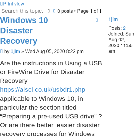
Print view
3 posts • Page
1
of
1
Search
Advanced search
Windows 10
1jim
Posts:
2
Disaster
Joined:
Sun
Aug 02,
Recovery
2020 11:55
am
Post
by
1jim
»
Wed Aug 05, 2020 8:22 pm
Are the instructions in Using a USB
or FireWire Drive for Disaster
Recovery
https://aiscl.co.uk/usbdr1.php
applicable to Windows 10, in
particular the section titled
“Preparing a pre-used USB drive” ?
Or are there better, easier disaster
recovery processes for Windows