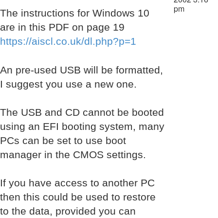
pm
The instructions for Windows 10
are in this PDF on page 19
https://aiscl.co.uk/dl.php?p=1
An pre-used USB will be formatted,
I suggest you use a new one.
The USB and CD cannot be booted
using an EFI booting system, many
PCs can be set to use boot
manager in the CMOS settings.
If you have access to another PC
then this could be used to restore
to the data, provided you can