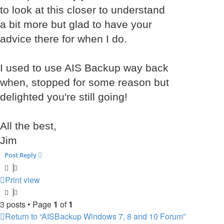
to look at this closer to understand
a bit more but glad to have your
advice there for when I do.
I used to use AIS Backup way back
when, stopped for some reason but
delighted you're still going!
All the best,
Jim
Post Reply
Print view
3 posts • Page
1
of
1
Return to “AISBackup Windows 7, 8 and 10 Forum”