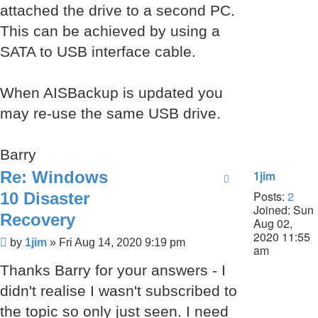
attached the drive to a second PC.
This can be achieved by using a
SATA to USB interface cable.
When AISBackup is updated you
may re-use the same USB drive.
Barry
Re: Windows
1jim
Posts:
2
10 Disaster
Joined:
Sun
Recovery
Aug 02,
2020 11:55
Post
by
1jim
»
Fri Aug 14, 2020 9:19 pm
am
Thanks Barry for your answers - I
didn't realise I wasn't subscribed to
the topic so only just seen. I need