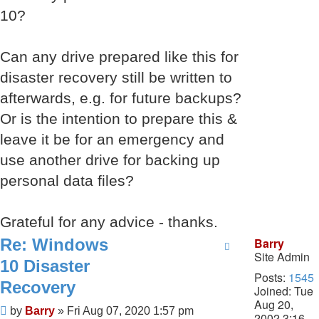
10?
Can any drive prepared like this for
disaster recovery still be written to
afterwards, e.g. for future backups?
Or is the intention to prepare this &
leave it be for an emergency and
use another drive for backing up
personal data files?
Grateful for any advice - thanks.
Re: Windows
Barry
Site Admin
10 Disaster
Posts:
1545
Recovery
Joined:
Tue
Aug 20,
Post
by
Barry
»
Fri Aug 07, 2020 1:57 pm
2002 3:16