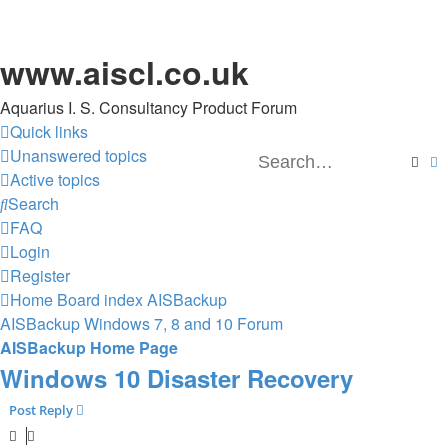
www.aiscl.co.uk
Aquarius I. S. Consultancy Product Forum
Quick links
Unanswered topics
Sear
A
Active topics
Search
FAQ
Login
Register
Home
Board index
AISBackup
AISBackup Windows 7, 8 and 10 Forum
AISBackup Home Page
Windows 10 Disaster Recovery
Post Reply