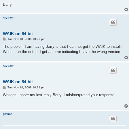
Barry
raysaun
WAIK on 64-bit
P
Tue Nov 18, 2008 10:27 pm
o
s
The problem I am having Barry is that I can not get the WAIK to install.
t
When i run the setup, I get an error indicating I have the wrong version.
raysaun
WAIK on 64-bit
P
Tue Nov 18, 2008 10:31 pm
o
s
Whoops, ignore my last reply Barry. I misinterpreted your response.
t
gavind