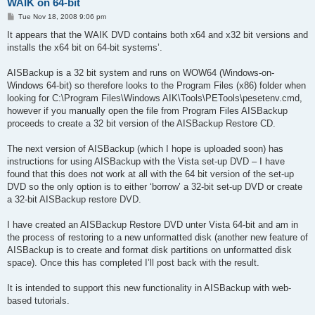
WAIK on 64-bit
P
Tue Nov 18, 2008 9:06 pm
o
s
It appears that the WAIK DVD contains both x64 and x32 bit versions and
t
installs the x64 bit on 64-bit systems’.
AISBackup is a 32 bit system and runs on WOW64 (Windows-on-
Windows 64-bit) so therefore looks to the Program Files (x86) folder when
looking for C:\Program Files\Windows AIK\Tools\PETools\pesetenv.cmd,
however if you manually open the file from Program Files AISBackup
proceeds to create a 32 bit version of the AISBackup Restore CD.
The next version of AISBackup (which I hope is uploaded soon) has
instructions for using AISBackup with the Vista set-up DVD – I have
found that this does not work at all with the 64 bit version of the set-up
DVD so the only option is to either ‘borrow’ a 32-bit set-up DVD or create
a 32-bit AISBackup restore DVD.
I have created an AISBackup Restore DVD unter Vista 64-bit and am in
the process of restoring to a new unformatted disk (another new feature of
AISBackup is to create and format disk partitions on unformatted disk
space). Once this has completed I’ll post back with the result.
It is intended to support this new functionality in AISBackup with web-
based tutorials.