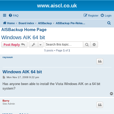
www.aiscl.co.uk
FAQ
Register
Login
S
Home
Board index
AISBackup
AISBackup Pre-Release and Beta Versions.
AISBackup Home Page
e
a
Windows AIK 64 bit
r
Search
Advanced s
Post Reply
c
5 posts • Page
1
of
1
h
raysaun
Windows AIK 64 bit
P
Mon Nov 17, 2008 9:22 pm
o
s
Has anyone been able to install the Vista Windows AIK on a 64 bit
t
system?
Barry
Site Admin