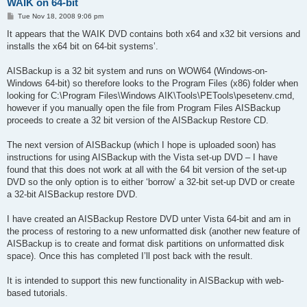
WAIK on 64-bit
P
Tue Nov 18, 2008 9:06 pm
o
s
It appears that the WAIK DVD contains both x64 and x32 bit versions and
t
installs the x64 bit on 64-bit systems’.
AISBackup is a 32 bit system and runs on WOW64 (Windows-on-
Windows 64-bit) so therefore looks to the Program Files (x86) folder when
looking for C:\Program Files\Windows AIK\Tools\PETools\pesetenv.cmd,
however if you manually open the file from Program Files AISBackup
proceeds to create a 32 bit version of the AISBackup Restore CD.
The next version of AISBackup (which I hope is uploaded soon) has
instructions for using AISBackup with the Vista set-up DVD – I have
found that this does not work at all with the 64 bit version of the set-up
DVD so the only option is to either ‘borrow’ a 32-bit set-up DVD or create
a 32-bit AISBackup restore DVD.
I have created an AISBackup Restore DVD unter Vista 64-bit and am in
the process of restoring to a new unformatted disk (another new feature of
AISBackup is to create and format disk partitions on unformatted disk
space). Once this has completed I’ll post back with the result.
It is intended to support this new functionality in AISBackup with web-
based tutorials.