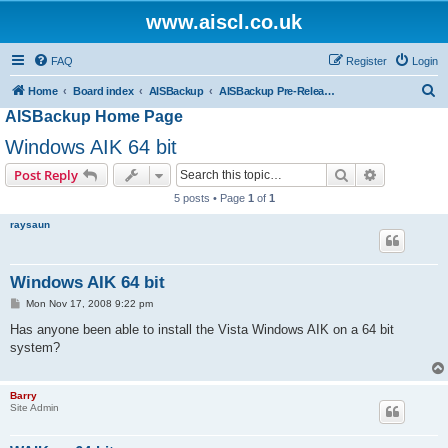
www.aiscl.co.uk
FAQ
Register
Login
S
Home
Board index
AISBackup
AISBackup Pre-Release and Beta Versions.
AISBackup Home Page
e
a
Windows AIK 64 bit
r
Search
Advanced s
Post Reply
c
5 posts • Page
1
of
1
h
raysaun
Windows AIK 64 bit
P
Mon Nov 17, 2008 9:22 pm
o
s
Has anyone been able to install the Vista Windows AIK on a 64 bit
t
system?
Barry
Site Admin