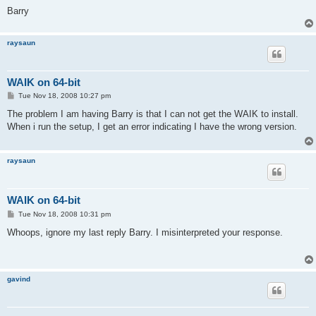
Barry
raysaun
WAIK on 64-bit
P
Tue Nov 18, 2008 10:27 pm
o
s
The problem I am having Barry is that I can not get the WAIK to install.
t
When i run the setup, I get an error indicating I have the wrong version.
raysaun
WAIK on 64-bit
P
Tue Nov 18, 2008 10:31 pm
o
s
Whoops, ignore my last reply Barry. I misinterpreted your response.
t
gavind