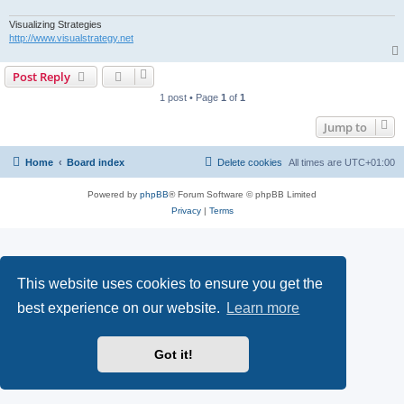
Visualizing Strategies
http://www.visualstrategy.net
Post Reply
1 post • Page
1
of
1
Jump to
Home
Board index
Delete cookies
All times are
UTC+01:00
Powered by
phpBB
® Forum Software © phpBB Limited
Privacy
|
Terms
This website uses cookies to ensure you get the
best experience on our website.
Learn more
Got it!