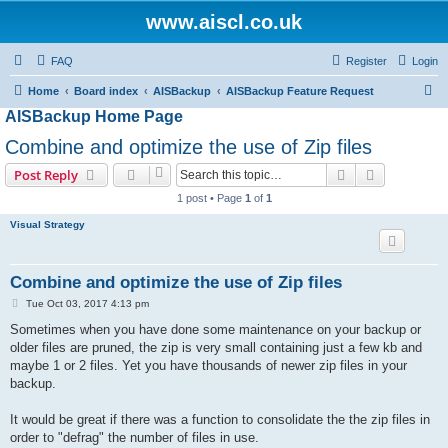
www.aiscl.co.uk
FAQ
Register
Login
S
Home
Board index
AISBackup
AISBackup Feature Request
AISBackup Home Page
e
a
Combine and optimize the use of Zip files
r
Search
Advanced s
Post Reply
c
1 post • Page
1
of
1
h
Visual Strategy
Combine and optimize the use of Zip files
P
Tue Oct 03, 2017 4:13 pm
o
s
Sometimes when you have done some maintenance on your backup or
t
older files are pruned, the zip is very small containing just a few kb and
maybe 1 or 2 files. Yet you have thousands of newer zip files in your
backup.
It would be great if there was a function to consolidate the the zip files in
order to "defrag" the number of files in use.