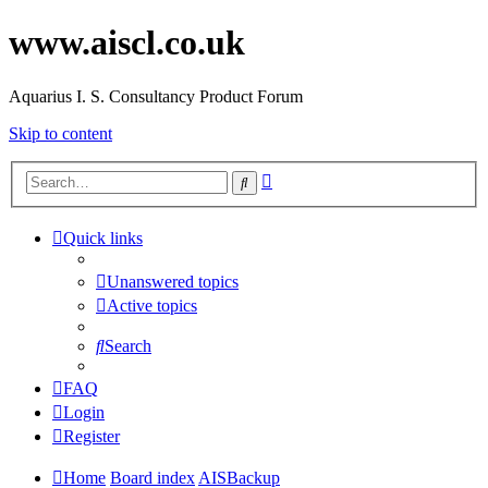
www.aiscl.co.uk
Aquarius I. S. Consultancy Product Forum
Skip to content
Advanced
Search
search
Quick links
Unanswered topics
Active topics
Search
FAQ
Login
Register
Home
Board index
AISBackup