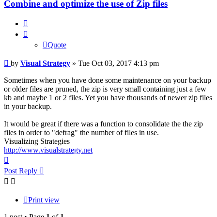
Combine and optimize the use of Zip files
Quote
Quote
Post
by
Visual Strategy
»
Tue Oct 03, 2017 4:13 pm
Sometimes when you have done some maintenance on your backup
or older files are pruned, the zip is very small containing just a few
kb and maybe 1 or 2 files. Yet you have thousands of newer zip files
in your backup.
It would be great if there was a function to consolidate the the zip
files in order to "defrag" the number of files in use.
Visualizing Strategies
http://www.visualstrategy.net
Top
Post Reply
Print view
1 post • Page
1
of
1