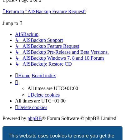
Return to “AISBackup Feature Request”
Jump to
AISBackup
↳ AISBackup Support
↳ AISBackup Feature Request
↳ AISBackup Pre-Release and Beta Versions.
↳ AISBackup Windows 7, 8 and 10 Forum
↳ AISBackup: Restore CD
Home
Board index
All times are
UTC+01:00
Delete cookies
All times are
UTC+01:00
Delete cookies
Powered by
phpBB
® Forum Software © phpBB Limited
Privacy
|
Terms
This website uses cookies to ensure you get the