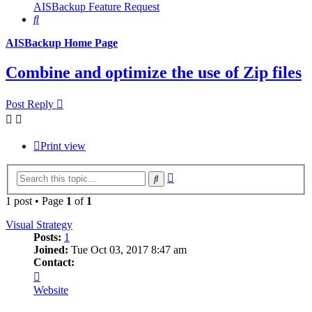
AISBackup Feature Request
Search
AISBackup Home Page
Combine and optimize the use of Zip files
Post Reply
Print view
Advanced
Search
search
1 post • Page
1
of
1
Visual Strategy
Posts:
1
Joined:
Tue Oct 03, 2017 8:47 am
Contact:
Contact
Visual
Website
Strategy