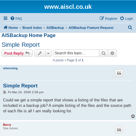
www.aiscl.co.uk
FAQ
Register
Login
S
Home
Board index
AISBackup
AISBackup Feature Request
AISBackup Home Page
e
a
Simple Report
r
Search
Advanced s
Post Reply
c
4 posts • Page
1
of
1
h
mhenning
Simple Report
P
Fri Mar 24, 2006 2:09 pm
o
s
Could we get a simple report that shows a listing of the files that are
t
included in a backup job? A simple listing of the files and the source path
of each file is all I am really looking for.
Barry
Site Admin