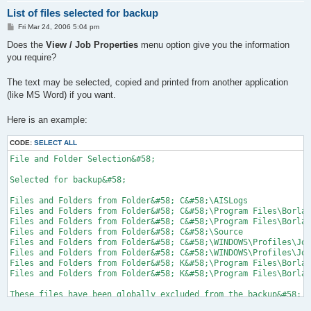
List of files selected for backup
P
Fri Mar 24, 2006 5:04 pm
o
s
Does the
View / Job Properties
menu option give you the information
t
you require?
The text may be selected, copied and printed from another application
(like MS Word) if you want.
Here is an example:
CODE:
SELECT ALL
File and Folder Selection&#58;

Selected for backup&#58;

Files and Folders from Folder&#58; C&#58;\AISLogs

Files and Folders from Folder&#58; C&#58;\Program Files\Borlan
Files and Folders from Folder&#58; C&#58;\Program Files\Borlan
Files and Folders from Folder&#58; C&#58;\Source

Files and Folders from Folder&#58; C&#58;\WINDOWS\Profiles\Joh
Files and Folders from Folder&#58; C&#58;\WINDOWS\Profiles\Joh
Files and Folders from Folder&#58; K&#58;\Program Files\Borlan
Files and Folders from Folder&#58; K&#58;\Program Files\Borlan
These files have been globally excluded from the backup&#58;
