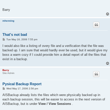
*.~*  	*.tmp  	~*.*  
Barry
mhenning
That's not bad
P
Tue May 16, 2006 7:55 pm
o
s
I would also like a listing of overy file and a verification that the file was
t
backed up. I am sure that would hardly ever be used, but it would give my
boss a warm cozy if I could provide him a detail report of all the files that
exist in a backup.
Barry
Site Admin
Pysical Backup Report
P
Wed May 17, 2006 2:56 pm
o
s
AISBackup already lists the files which were physically backed up in
t
each backup session, this will be easier to access in the next version of
AISBackup, but is under
View / View Sessions
.