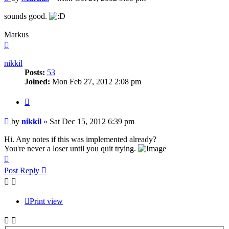
sounds good.
Markus
Top
nikkil
Posts:
53
Joined:
Mon Feb 27, 2012 2:08 pm
Quote
Post
by
nikkil
»
Sat Dec 15, 2012 6:39 pm
Hi. Any notes if this was implemented already?
You're never a loser until you quit trying.
Top
Post Reply
Print view