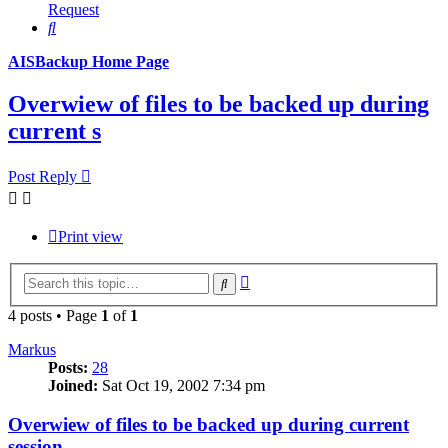
Request
Search
AISBackup Home Page
Overwiew of files to be backed up during
current s
Post Reply
Print view
Advanced
Search
search
4 posts • Page
1
of
1
Markus
Posts:
28
Joined:
Sat Oct 19, 2002 7:34 pm
Overwiew of files to be backed up during current
session