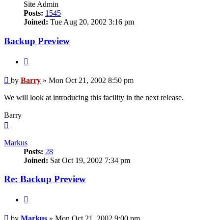
Site Admin
Posts:
1545
Joined:
Tue Aug 20, 2002 3:16 pm
Backup Preview
Quote
Post
by
Barry
»
Mon Oct 21, 2002 8:50 pm
We will look at introducing this facility in the next release.
Barry
Top
Markus
Posts:
28
Joined:
Sat Oct 19, 2002 7:34 pm
Re: Backup Preview
Quote
Post
by
Markus
»
Mon Oct 21, 2002 9:00 pm