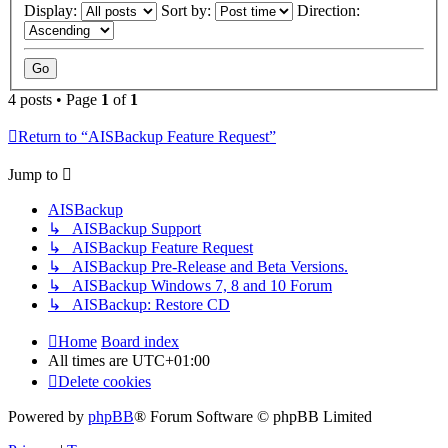
Display:
Sort by:
Direction:
4 posts • Page
1
of
1
Return to “AISBackup Feature Request”
Jump to
AISBackup
↳ AISBackup Support
↳ AISBackup Feature Request
↳ AISBackup Pre-Release and Beta Versions.
↳ AISBackup Windows 7, 8 and 10 Forum
↳ AISBackup: Restore CD
Home
Board index
All times are
UTC+01:00
Delete cookies
Powered by
phpBB
® Forum Software © phpBB Limited