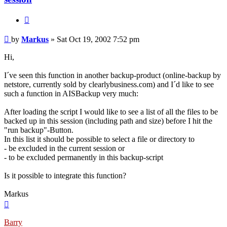
Quote
Post
by
Markus
»
Sat Oct 19, 2002 7:52 pm
Hi,
I´ve seen this function in another backup-product (online-backup by
netstore, currently sold by clearlybusiness.com) and I´d like to see
such a function in AISBackup very much:
After loading the script I would like to see a list of all the files to be
backed up in this session (including path and size) before I hit the
"run backup"-Button.
In this list it should be possible to select a file or directory to
- be excluded in the current session or
- to be excluded permanently in this backup-script
Is it possible to integrate this function?
Markus
Top
Barry