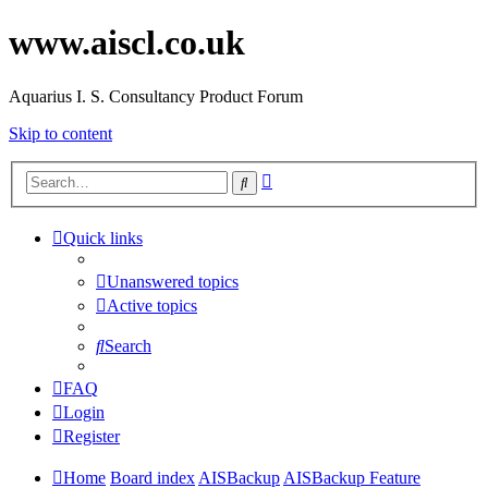
www.aiscl.co.uk
Aquarius I. S. Consultancy Product Forum
Skip to content
Advanced
Search
search
Quick links
Unanswered topics
Active topics
Search
FAQ
Login
Register
Home
Board index
AISBackup
AISBackup Feature