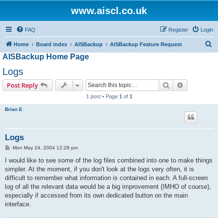
www.aiscl.co.uk
FAQ
Register
Login
S
Home
Board index
AISBackup
AISBackup Feature Request
AISBackup Home Page
e
a
Logs
r
Search
Advanced s
Post Reply
c
1 post • Page
1
of
1
h
Brian E
Logs
P
Mon May 24, 2004 12:28 pm
o
s
I would like to see some of the log files combined into one to make things
t
simpler. At the moment, if you don't look at the logs very often, it is
difficult to remember what information is contained in each. A full-screen
log of all the relevant data would be a big improvement (IMHO of course),
especially if accessed from its own dedicated button on the main
interface.