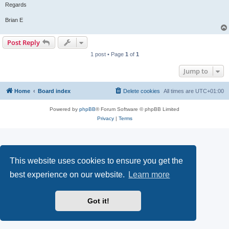
Regards
Brian E
Post Reply
1 post • Page
1
of
1
Jump to
Home
Board index
Delete cookies
All times are
UTC+01:00
Powered by
phpBB
® Forum Software © phpBB Limited
Privacy
|
Terms
This website uses cookies to ensure you get the
best experience on our website.
Learn more
Got it!