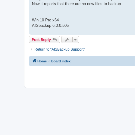
Now it reports that there are no new files to backup.
Win 10 Pro x64
AISbackup 6.0.0.505
Post Reply
Return to “AISBackup Support”
Home
Board index