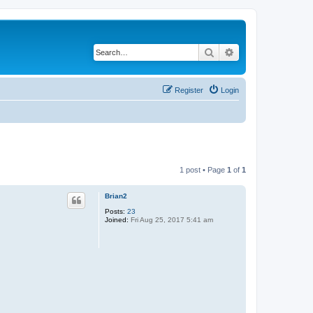
Search
Advanced search
Register
Login
1 post • Page
1
of
1
Brian2
Posts:
23
Joined:
Fri Aug 25, 2017 5:41 am