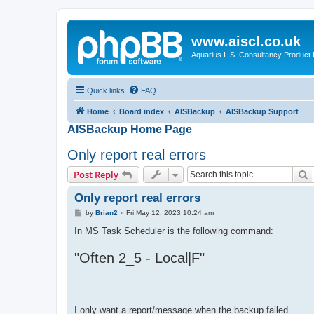
www.aiscl.co.uk
Aquarius I. S. Consultancy Product
Quick links
FAQ
Home
Board index
AISBackup
AISBackup Support
AISBackup Home Page
Only report real errors
S
Post Reply
Only report real errors
P
by
Brian2
»
Fri May 12, 2023 10:24 am
o
s
In MS Task Scheduler is the following command:
t
"Often 2_5 - Local|F"
I only want a report/message when the backup failed.