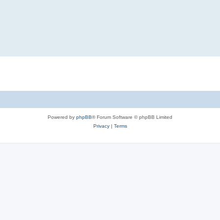
Powered by
phpBB
® Forum Software © phpBB Limited
Privacy
|
Terms