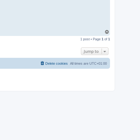
T
o
1 post • Page
1
of
1
p
Jump to
Delete cookies
All times are
UTC+01:00