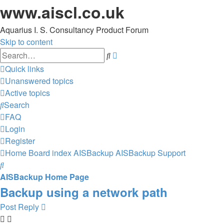
www.aiscl.co.uk
Aquarius I. S. Consultancy Product Forum
Skip to content
Advanced
Search
search
Quick links
Unanswered topics
Active topics
Search
FAQ
Login
Register
Home
Board index
AISBackup
AISBackup Support
Search
AISBackup Home Page
Backup using a network path
Post Reply