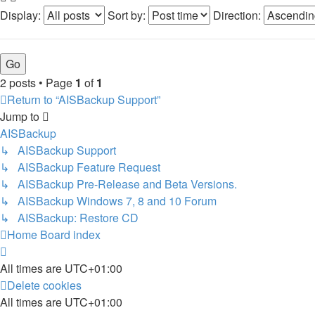
Display:
Sort by:
Direction:
2 posts • Page
1
of
1
Return to “AISBackup Support”
Jump to
AISBackup
↳ AISBackup Support
↳ AISBackup Feature Request
↳ AISBackup Pre-Release and Beta Versions.
↳ AISBackup Windows 7, 8 and 10 Forum
↳ AISBackup: Restore CD
Home
Board index
All times are
UTC+01:00
Delete cookies
All times are
UTC+01:00