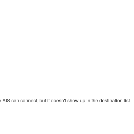
AIS can connect, but it doesn't show up in the destination list.