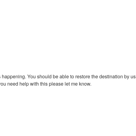
is happening. You should be able to restore the destination by u
 you need help with this please let me know.