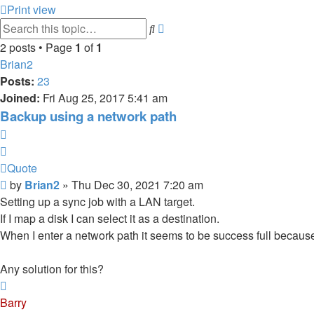
Print view
Advanced
Search
search
2 posts • Page
1
of
1
Brian2
Posts:
23
Joined:
Fri Aug 25, 2017 5:41 am
Backup using a network path
Quote
Quote
Post
by
Brian2
»
Thu Dec 30, 2021 7:20 am
Setting up a sync job with a LAN target.
If I map a disk I can select it as a destination.
When I enter a network path it seems to be success full because 
Any solution for this?
Top
Barry