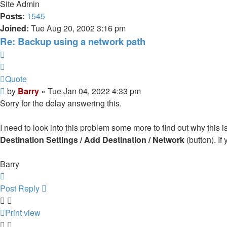
Site Admin
Posts:
1545
Joined:
Tue Aug 20, 2002 3:16 pm
Re: Backup using a network path
Quote
Quote
Post
by
Barry
»
Tue Jan 04, 2022 4:33 pm
Sorry for the delay answering this.
I need to look into this problem some more to find out why this 
Destination Settings / Add Destination / Network
(button). If
Barry
Top
Post Reply
Print view