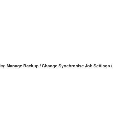
sing
Manage Backup / Change Synchronise Job Settings /