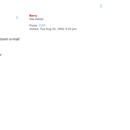
T
o
p
Barry
Site Admin
Posts:
1545
Joined:
Tue Aug 20, 2002 3:16 pm
hosen e-mail
r