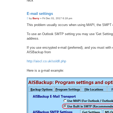
Nick
E-mail settings
P
by
Barry
»
Fri Dec 01, 2017 6:18 pm
o
s
This problem usually occurs when using MAPI, the SMPT o
t
To use an Outlook SMTP setting you may use 'Get Settings',
address.
If you use encrypted e-mail (preferred), and you must with e
AISBackup from
http://aiscl.co.uk/ssldll.php
Here is a g-mail example: