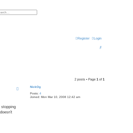
h
vanced search
Register
Login
S
e
a
r
c
2 posts • Page
1
of
1
h
NickOg
Posts:
4
Joined:
Mon Mar 10, 2008 12:42 am
 stopping
 doesn't