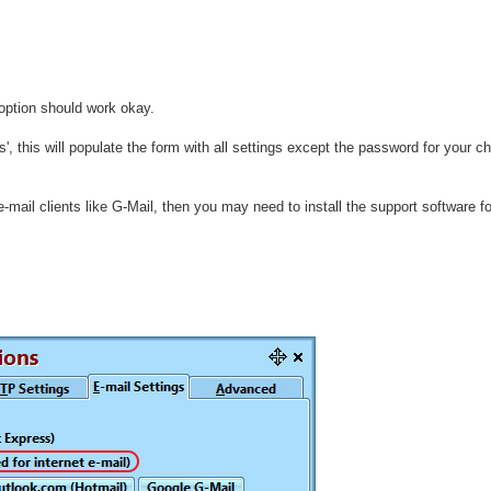
ption should work okay.
 this will populate the form with all settings except the password for your c
-mail clients like G-Mail, then you may need to install the support software fo