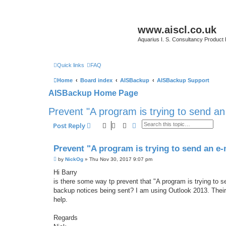
www.aiscl.co.uk
Aquarius I. S. Consultancy Product
Quick links
FAQ
Home
Board index
AISBackup
AISBackup Support
AISBackup Home Page
Prevent "A program is trying to send a
Search
Advanced search
Post Reply
Prevent "A program is trying to send an e
P
by
NickOg
»
Thu Nov 30, 2017 9:07 pm
o
s
Hi Barry
t
is there some way tp prevent that "A program is trying to 
backup notices being sent? I am using Outlook 2013. Their h
help.
Regards