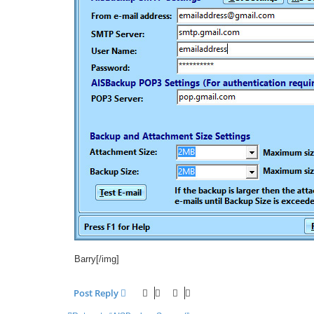
Barry[/img]
Post Reply