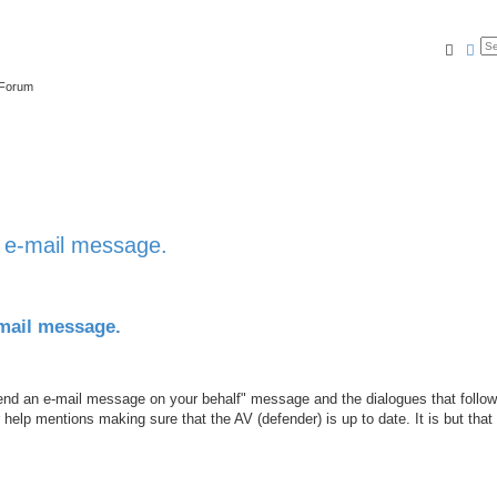
Searc
Ad
 Forum
n e-mail message.
-mail message.
send an e-mail message on your behalf" message and the dialogues that follow
elp mentions making sure that the AV (defender) is up to date. It is but that