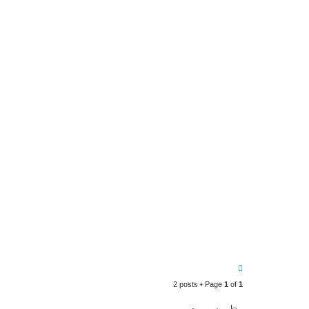
T
o
2 posts • Page
1
of
1
p