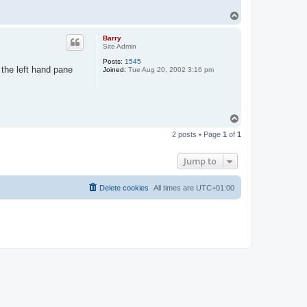
T
o
p
Barry
Site Admin
Posts:
1545
 the left hand pane
Joined:
Tue Aug 20, 2002 3:16 pm
T
o
2 posts • Page
1
of
1
p
Jump to
Delete cookies
All times are
UTC+01:00