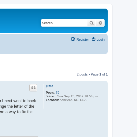
Search
Advanced search
Register
Login
2 posts • Page
1
of
1
jlittle
Posts:
75
Joined:
Sun Sep 15, 2002 10:56 pm
Location:
Asheville, NC, USA
n I next went to back
nge the letter of the
re a way to fix this