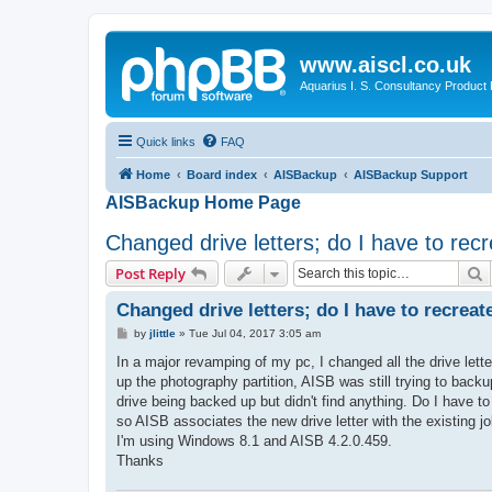
www.aiscl.co.uk
Aquarius I. S. Consultancy Product
Quick links
FAQ
Home
Board index
AISBackup
AISBackup Support
AISBackup Home Page
Changed drive letters; do I have to rec
S
Post Reply
Changed drive letters; do I have to recrea
P
by
jlittle
»
Tue Jul 04, 2017 3:05 am
o
s
In a major revamping of my pc, I changed all the drive lett
t
up the photography partition, AISB was still trying to backup
drive being backed up but didn't find anything. Do I have to 
so AISB associates the new drive letter with the existing j
I'm using Windows 8.1 and AISB 4.2.0.459.
Thanks