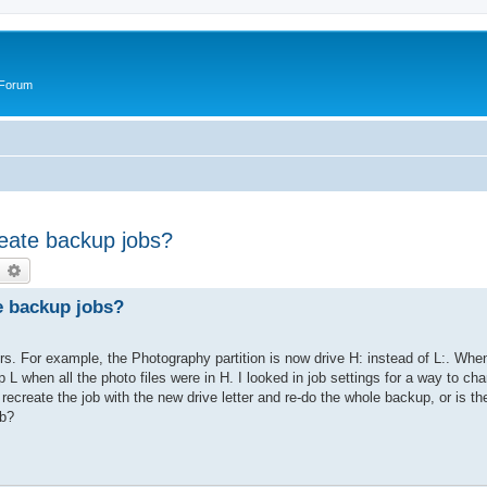
 Forum
reate backup jobs?
earch
Advanced search
te backup jobs?
ers. For example, the Photography partition is now drive H: instead of L:. Whe
 L when all the photo files were in H. I looked in job settings for a way to cha
recreate the job with the new drive letter and re-do the whole backup, or is the
ob?