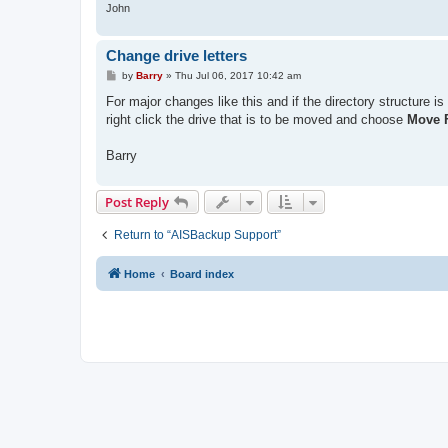
John
Change drive letters
P
by
Barry
»
Thu Jul 06, 2017 10:42 am
o
s
For major changes like this and if the directory structure 
t
right click the drive that is to be moved and choose
Move F
Barry
Post Reply
Return to “AISBackup Support”
Home
Board index