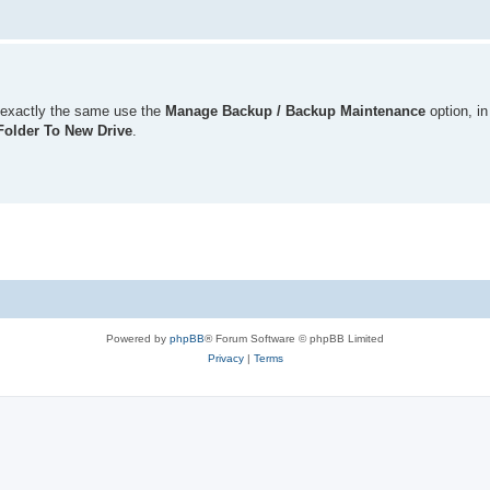
is exactly the same use the
Manage Backup / Backup Maintenance
option, in
older To New Drive
.
Powered by
phpBB
® Forum Software © phpBB Limited
Privacy
|
Terms