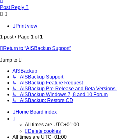
Post Reply
Print view
1 post • Page
1
of
1
Return to “AISBackup Support”
Jump to
AISBackup
↳ AISBackup Support
↳ AISBackup Feature Request
↳ AISBackup Pre-Release and Beta Versions.
↳ AISBackup Windows 7, 8 and 10 Forum
↳ AISBackup: Restore CD
Home
Board index
All times are
UTC+01:00
Delete cookies
All times are
UTC+01:00