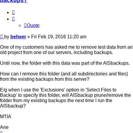
backups?
Quote
Quote
Post
by
beheer
»
Fri Feb 19, 2016 11:20 am
One of my customers has asked me to remove test data from an
old project from one of our servers, including backups.
Until now, the folder with this data was part of the AISbackups.
How can I remove this folder (and all subdirectories and files)
from the existing backups from this server?
E/g when I use the 'Exclusions' option in 'Select Files to
Backup' to specify this folder, will AISbackup prune/remove the
folder from my existing backups the next time I run the
AISbackup?
MTIA
Arie
Top