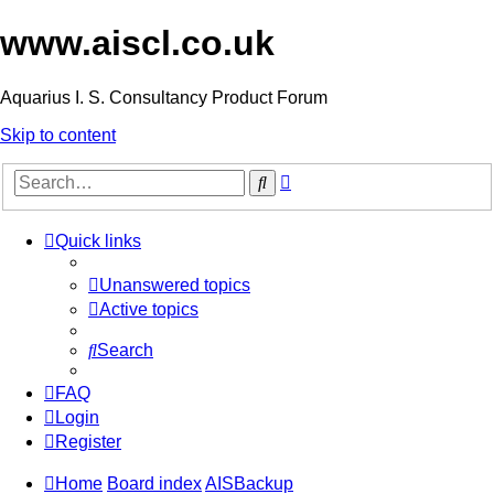
www.aiscl.co.uk
Aquarius I. S. Consultancy Product Forum
Skip to content
Advanced
Search
search
Quick links
Unanswered topics
Active topics
Search
FAQ
Login
Register
Home
Board index
AISBackup