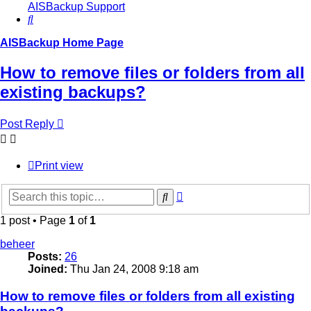
AISBackup Support
Search
AISBackup Home Page
How to remove files or folders from all
existing backups?
Post Reply
Print view
Advanced
Search
search
1 post • Page
1
of
1
beheer
Posts:
26
Joined:
Thu Jan 24, 2008 9:18 am
How to remove files or folders from all existing