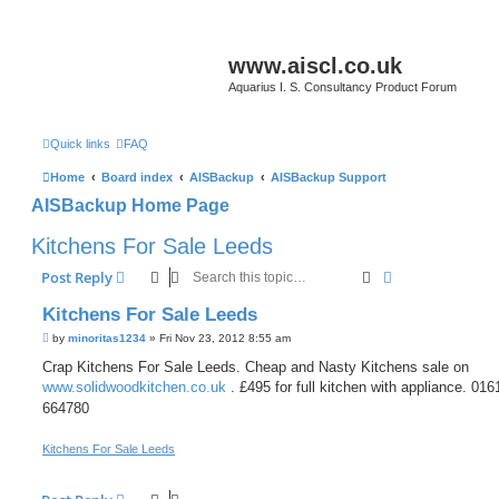
www.aiscl.co.uk
Aquarius I. S. Consultancy Product Forum
Quick links
FAQ
Home
Board index
AISBackup
AISBackup Support
AISBackup Home Page
Kitchens For Sale Leeds
Search
Advanced sear
Post Reply
Kitchens For Sale Leeds
P
by
minoritas1234
»
Fri Nov 23, 2012 8:55 am
o
s
Crap Kitchens For Sale Leeds. Cheap and Nasty Kitchens sale on
t
www.solidwoodkitchen.co.uk
. £495 for full kitchen with appliance. 016
664780
Kitchens For Sale Leeds