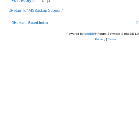
Post Reply
Return to “AISBackup Support”
Home
Board index
Powered by
phpBB
® Forum Software © phpBB Lim
Privacy
|
Terms