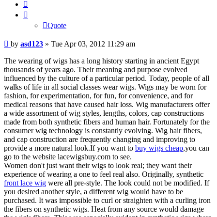
Quote
Quote
Post
by
asd123
»
Tue Apr 03, 2012 11:29 am
The wearing of wigs has a long history starting in ancient Egypt
thousands of years ago. Their meaning and purpose evolved
influenced by the culture of a particular period. Today, people of all
walks of life in all social classes wear wigs. Wigs may be worn for
fashion, for experimentation, for fun, for convenience, and for
medical reasons that have caused hair loss. Wig manufacturers offer
a wide assortment of wig styles, lengths, colors, cap constructions
made from both synthetic fibers and human hair. Fortunately for the
consumer wig technology is constantly evolving. Wig hair fibers,
and cap construction are frequently changing and improving to
provide a more natural look.If you want to
buy wigs cheap
,you can
go to the website lacewigsbuy.com to see.
Women don't just want their wigs to look real; they want their
experience of wearing a one to feel real also. Originally, synthetic
front lace wig
were all pre-style. The look could not be modified. If
you desired another style, a different wig would have to be
purchased. It was impossible to curl or straighten with a curling iron
the fibers on synthetic wigs. Heat from any source would damage