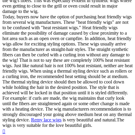
the wig's fibers. This was especially evident in synthetic wigs where
even getting to close to the grill or oven could result in major
damage to the wig.
Today, buyers now have the option of purchasing heat friendly wigs
from several wig manufactures. These "heat friendly wigs" are not
to be confused with "heat resistant wigs." Heat friendly wigs
eliminate the possibility of damage caused by close proximity to a
hot area such as an open oven or campfire. In addition, heat friendly
wigs allow for exciting styling options. These wigs usually arrive
from the manufacturer as straight-hair styles. The straight synthetic
fibers can then be curled with a curling iron without any damage to
the wig! That is not to say these are completely 100% heat resistant
wigs. Just like natural hair is not 100% heat resistant, neither are heat
friendly wigs. When using a thermal styling device such as rollers or
a curling iron, the recommended heat setting should be at medium.
The thermal styling device should then be allowed to cool down
while holding the hair in the desired position. The style that is
achieved will be locked in that position until it is styled differently.
For example: if curls are made, the wig maintains that curly look
until the fibers are straightened again or some other change is made
with a heating device. The wig manufacturers recommendation is to
strongly discouraged your going above medium heat on any thermal
styling device.
Remy lace wigs
is very beautiful and natural.The
wigs is very suitable for the love beautiful girls.
Top