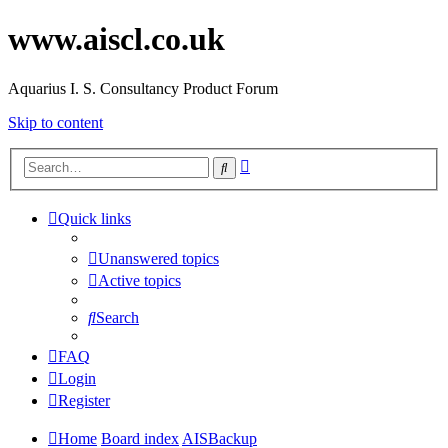
www.aiscl.co.uk
Aquarius I. S. Consultancy Product Forum
Skip to content
Advanced
Search
search
Quick links
Unanswered topics
Active topics
Search
FAQ
Login
Register
Home
Board index
AISBackup