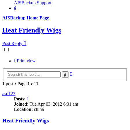
AISBackup Support
Search
AISBackup Home Page
Heat Friendly Wigs
Post Reply
Print view
Advanced
Search
search
1 post • Page
1
of
1
asd123
Posts:
1
Joined:
Tue Apr 03, 2012 6:01 am
Location:
china
Heat Friendly Wigs