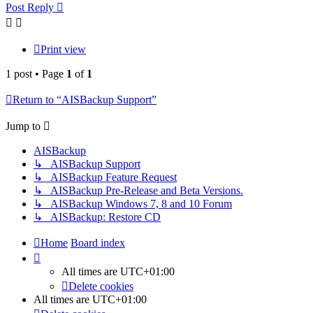
Post Reply
Print view
1 post • Page
1
of
1
Return to “AISBackup Support”
Jump to
AISBackup
↳ AISBackup Support
↳ AISBackup Feature Request
↳ AISBackup Pre-Release and Beta Versions.
↳ AISBackup Windows 7, 8 and 10 Forum
↳ AISBackup: Restore CD
Home
Board index
All times are
UTC+01:00
Delete cookies
All times are
UTC+01:00