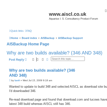
www.aiscl.co.uk
Aquarius I. S. Consultancy Product Forum
Quick links
FAQ
Home
Board index
AISBackup
AISBackup Support
AISBackup Home Page
Why are two builds available? (346 AND 348)
Search
Advanced search
Post Reply
Why are two builds available? (346
AND 348)
P
by
IanA
»
Wed Jul 15, 2009 9:18 am
o
s
Wanted to update to build 348 and selected AISCL as download site bu
t
I'd downloaded 346.
Re-read download page and found that download.com and tucows have
latest 348 build whereas AISCL still has 346.