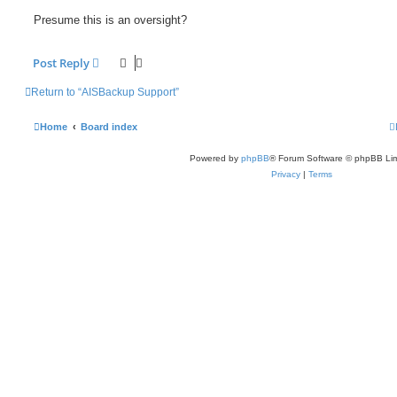
Presume this is an oversight?
Post Reply
Return to “AISBackup Support”
Home
Board index
Powered by
phpBB
® Forum Software © phpBB Lim
Privacy
|
Terms