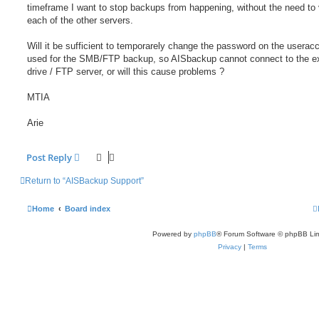
timeframe I want to stop backups from happening, without the need to v
each of the other servers.
Will it be sufficient to temporarely change the password on the userac
used for the SMB/FTP backup, so AISbackup cannot connect to the ex
drive / FTP server, or will this cause problems ?
MTIA
Arie
Post Reply
Return to “AISBackup Support”
Home
Board index
Powered by
phpBB
® Forum Software © phpBB Lim
Privacy
|
Terms