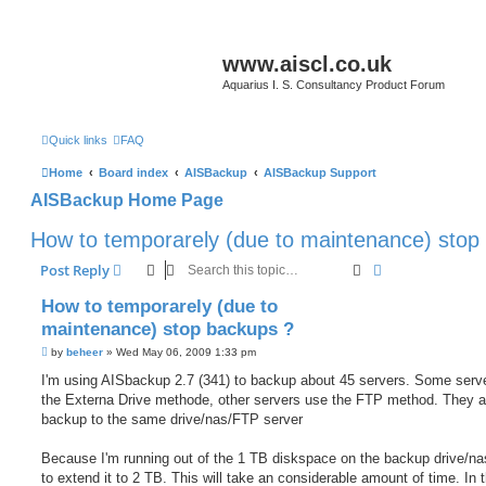
www.aiscl.co.uk
Aquarius I. S. Consultancy Product Forum
Quick links
FAQ
Home
Board index
AISBackup
AISBackup Support
AISBackup Home Page
How to temporarely (due to maintenance) stop
Search
Advanced sear
Post Reply
How to temporarely (due to
maintenance) stop backups ?
P
by
beheer
»
Wed May 06, 2009 1:33 pm
o
s
I'm using AISbackup 2.7 (341) to backup about 45 servers. Some serv
t
the Externa Drive methode, other servers use the FTP method. They al
backup to the same drive/nas/FTP server
Because I'm running out of the 1 TB diskspace on the backup drive/nas
to extend it to 2 TB. This will take an considerable amount of time. In t