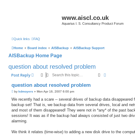
www.aiscl.co.uk
Aquarius I. S. Consultancy Product Forum
Quick links
FAQ
Home
Board index
AISBackup
AISBackup Support
AISBackup Home Page
question about resolved problem
Search
Advanced sear
Post Reply
question about resolved problem
P
by
kdmoyers
»
Mon Apr 16, 2007 6:00 pm
o
s
We recently had a scare -- several drives of backup data disappeared 
t
backup set! That is, we backup data from several drives, local and net
and most of them disappeared! They were not in *any* of the past bac
sessions! It was as if the backup had always consisted of just two dri
alarming.
We think it relates (time-wise) to adding a new disk drive to the compute