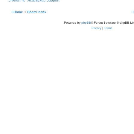
Return to “AISBackup Support”
Home
Board index
Powered by
phpBB
® Forum Software © phpBB Lim
Privacy
|
Terms