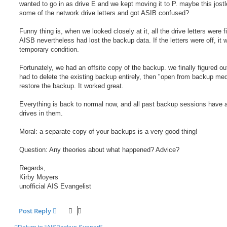
wanted to go in as drive E and we kept moving it to P. maybe this jost
some of the network drive letters and got ASIB confused?
Funny thing is, when we looked closely at it, all the drive letters were f
AISB nevertheless had lost the backup data. If the letters were off, it 
temporary condition.
Fortunately, we had an offsite copy of the backup. we finally figured ou
had to delete the existing backup entirely, then "open from backup med
restore the backup. It worked great.
Everything is back to normal now, and all past backup sessions have a
drives in them.
Moral: a separate copy of your backups is a very good thing!
Question: Any theories about what happened? Advice?
Regards,
Kirby Moyers
unofficial AIS Evangelist
Post Reply