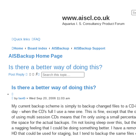
www.aiscl.co.uk
Aquarius I. S. Consultancy Product Forum
Quick links
FAQ
Home
Board index
AISBackup
AISBackup Support
AISBackup Home Page
Is there a better way of doing this?
S
A
Post Reply
e
d
a
v
r
a
Is there a better way of doing this?
c
n
h
c
Q
e
P
u
by
IanG
»
Wed Sep 20, 2006 11:03 am
d
o
s
o
s
My current backup scheme is simply to backup changed files to a CD
e
t
t
a
day - when the CD's full I use a new one. This is fine, except that the
e
r
of using multi session CDs means that I'm only using a small percenta
c
h
the space for the actual backups. I'm not losing sleep over this, but ther
a nagging feeling that I could be doing something better. I have a rem
HD that could be used for staging, but I tend to backup the same files