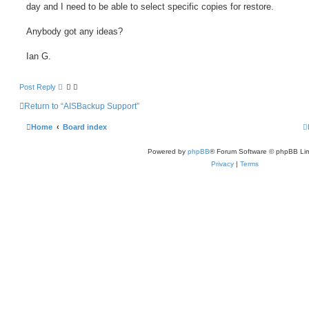
day and I need to be able to select specific copies for restore.
Anybody got any ideas?
Ian G.
Post Reply
Return to “AISBackup Support”
Home
Board index
Powered by
phpBB
® Forum Software © phpBB Lim
Privacy
|
Terms