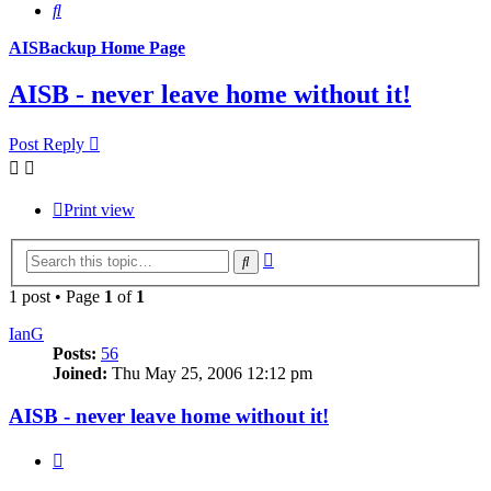
Search
AISBackup Home Page
AISB - never leave home without it!
Post Reply
Print view
Advanced
Search
search
1 post • Page
1
of
1
IanG
Posts:
56
Joined:
Thu May 25, 2006 12:12 pm
AISB - never leave home without it!
Quote