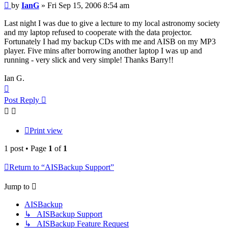
Post
by
IanG
»
Fri Sep 15, 2006 8:54 am
Last night I was due to give a lecture to my local astronomy society
and my laptop refused to cooperate with the data projector.
Fortunately I had my backup CDs with me and AISB on my MP3
player. Five mins after borrowing another laptop I was up and
running - very slick and very simple! Thanks Barry!!
Ian G.
Top
Post Reply
Print view
1 post • Page
1
of
1
Return to “AISBackup Support”
Jump to
AISBackup
↳ AISBackup Support
↳ AISBackup Feature Request