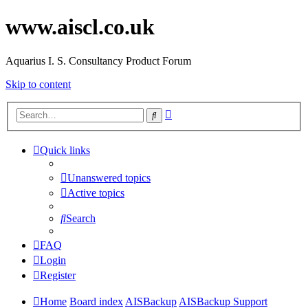
www.aiscl.co.uk
Aquarius I. S. Consultancy Product Forum
Skip to content
Advanced
Search
search
Quick links
Unanswered topics
Active topics
Search
FAQ
Login
Register
Home
Board index
AISBackup
AISBackup Support