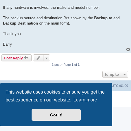
If any hardware is involved, the make and model number.
The backup source and destination (As shown by the
Backup to
and
Backup Destination
on the main form).
Thank you
Barry
Post Reply
1 post • Page
1
of
1
Jump to
Home
Board index
Delete cookies
All times are
UTC+01:00
This website uses cookies to ensure you get the
Powered by
phpBB
® Forum Software © phpBB Limited
best experience on our website.
Learn more
Privacy
|
Terms
Got it!