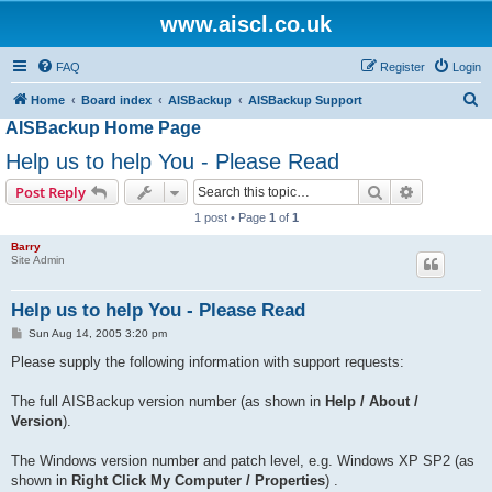
www.aiscl.co.uk
FAQ
Register
Login
S
Home
Board index
AISBackup
AISBackup Support
AISBackup Home Page
e
a
Help us to help You - Please Read
r
Search
Advanced s
Post Reply
c
1 post • Page
1
of
1
h
Barry
Site Admin
Help us to help You - Please Read
P
Sun Aug 14, 2005 3:20 pm
o
s
Please supply the following information with support requests:
t
The full AISBackup version number (as shown in
Help / About /
Version
).
The Windows version number and patch level, e.g. Windows XP SP2 (as
shown in
Right Click My Computer / Properties
) .