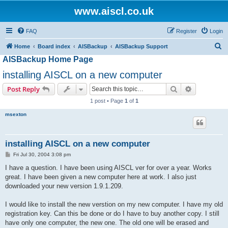
www.aiscl.co.uk
FAQ
Register
Login
S
Home
Board index
AISBackup
AISBackup Support
AISBackup Home Page
e
a
installing AISCL on a new computer
r
Search
Advanced s
Post Reply
c
1 post • Page
1
of
1
h
msexton
installing AISCL on a new computer
P
Fri Jul 30, 2004 3:08 pm
o
s
I have a question. I have been using AISCL ver for over a year. Works
t
great. I have been given a new computer here at work. I also just
downloaded your new version 1.9.1.209.
I would like to install the new verstion on my new computer. I have my old
registration key. Can this be done or do I have to buy another copy. I still
have only one computer, the new one. The old one will be erased and