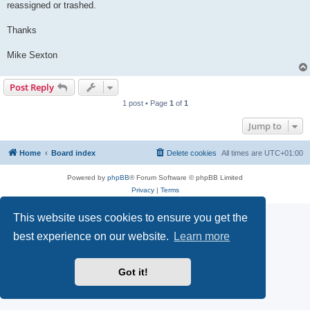
reassigned or trashed.
Thanks
Mike Sexton
Post Reply
1 post • Page
1
of
1
Jump to
Home
Board index
Delete cookies
All times are
UTC+01:00
Powered by
phpBB
® Forum Software © phpBB Limited
Privacy
|
Terms
This website uses cookies to ensure you get the
best experience on our website.
Learn more
Got it!