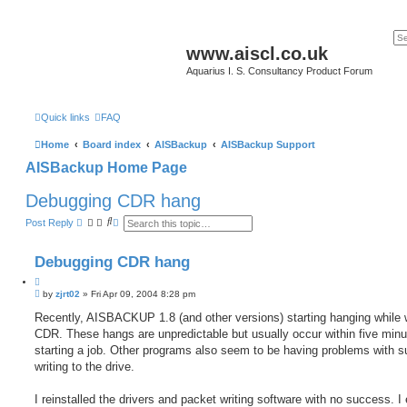
www.aiscl.co.uk
Aquarius I. S. Consultancy Product Forum
Quick links
FAQ
Home
Board index
AISBackup
AISBackup Support
AISBackup Home Page
Debugging CDR hang
S
A
Post Reply
e
d
a
v
r
a
Debugging CDR hang
c
n
h
c
Q
e
P
u
by
zjrt02
»
Fri Apr 09, 2004 8:28 pm
d
o
s
o
s
Recently, AISBACKUP 1.8 (and other versions) starting hanging while w
e
t
t
a
CDR. These hangs are unpredictable but usually occur within five minu
e
r
starting a job. Other programs also seem to be having problems with s
c
h
writing to the drive.
I reinstalled the drivers and packet writing software with no success. I