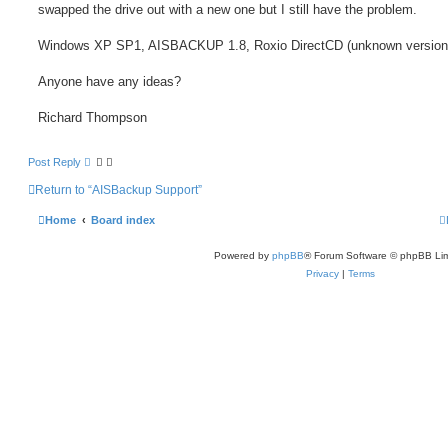
swapped the drive out with a new one but I still have the problem.
Windows XP SP1, AISBACKUP 1.8, Roxio DirectCD (unknown version
Anyone have any ideas?
Richard Thompson
Post Reply
Return to “AISBackup Support”
Home
Board index
Powered by
phpBB
® Forum Software © phpBB Lim
Privacy
|
Terms