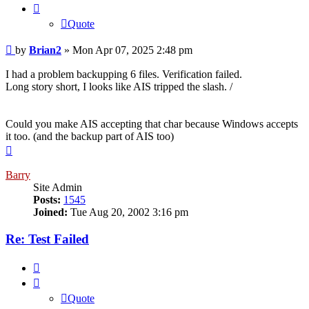
Quote
Post
by
Brian2
»
Mon Apr 07, 2025 2:48 pm
I had a problem backupping 6 files. Verification failed.
Long story short, I looks like AIS tripped the slash. /
Could you make AIS accepting that char because Windows accepts
it too. (and the backup part of AIS too)
Top
Barry
Site Admin
Posts:
1545
Joined:
Tue Aug 20, 2002 3:16 pm
Re: Test Failed
Quote
Quote