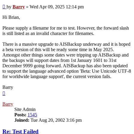
Post
by
Barry
»
Wed Apr 09, 2025 12:14 pm
Hi Brian,
Please supply a filename for me to test. However, the forward slash
is still listed as an invalid character for filenames.
There is a massive upgrade to AISBackup underway and it is hoped
a beta version of this will be ready some time in May 2025.
Amongst other things some dates were tripping up AISBackup and
the backups will support dates from 1st January 1601 to 31st
December 9999 going forward. AISBackup has also been updated
to support the language advanced option 'Beta: Use Unicode UTF-8
for worldwide language support', the current version fails.
Barry
Top
Barry
Site Admin
Posts:
1545
Joined:
Tue Aug 20, 2002 3:16 pm
Re: Test Failed