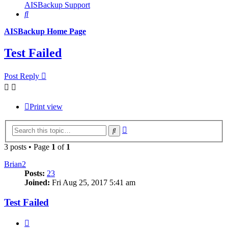
AISBackup Support
Search
AISBackup Home Page
Test Failed
Post Reply
Print view
Advanced
Search
search
3 posts • Page
1
of
1
Brian2
Posts:
23
Joined:
Fri Aug 25, 2017 5:41 am
Test Failed
Quote