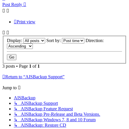
Post Reply
Print view
Display:
Sort by:
Direction:
3 posts • Page
1
of
1
Return to “AISBackup Support”
Jump to
AISBackup
↳ AISBackup Support
↳ AISBackup Feature Request
↳ AISBackup Pre-Release and Beta Versions.
↳ AISBackup Windows 7, 8 and 10 Forum
↳ AISBackup: Restore CD