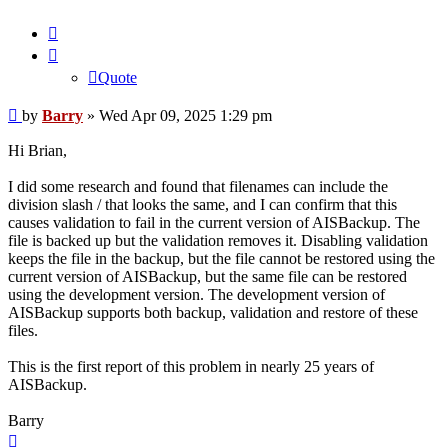
Quote
Quote
Post
by
Barry
»
Wed Apr 09, 2025 1:29 pm
Hi Brian,
I did some research and found that filenames can include the
division slash / that looks the same, and I can confirm that this
causes validation to fail in the current version of AISBackup. The
file is backed up but the validation removes it. Disabling validation
keeps the file in the backup, but the file cannot be restored using the
current version of AISBackup, but the same file can be restored
using the development version. The development version of
AISBackup supports both backup, validation and restore of these
files.
This is the first report of this problem in nearly 25 years of
AISBackup.
Barry
Top