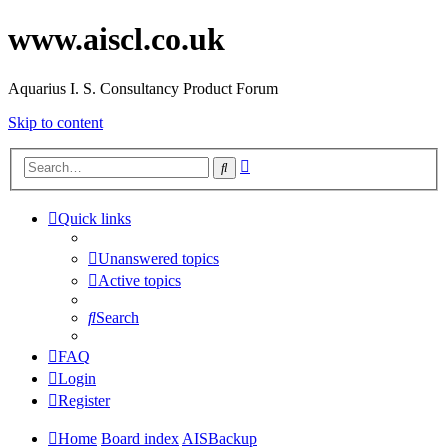
www.aiscl.co.uk
Aquarius I. S. Consultancy Product Forum
Skip to content
Advanced
Search
search
Quick links
Unanswered topics
Active topics
Search
FAQ
Login
Register
Home
Board index
AISBackup