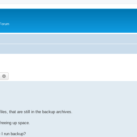
 Forum
earch
Advanced search
les, that are still in the backup archives.
 freeing up space.
 I run backup?