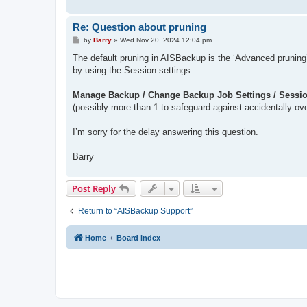
Re: Question about pruning
P
by
Barry
»
Wed Nov 20, 2024 12:04 pm
o
s
The default pruning in AISBackup is the ‘Advanced pruning
t
by using the Session settings.
Manage Backup / Change Backup Job Settings / Sessio
(possibly more than 1 to safeguard against accidentally over
I’m sorry for the delay answering this question.
Barry
Post Reply
Return to “AISBackup Support”
Home
Board index