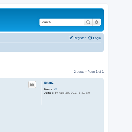
Search
Advanced search
Register
Login
2 posts • Page
1
of
1
Brian2
Posts:
23
Joined:
Fri Aug 25, 2017 5:41 am