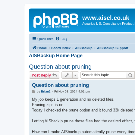
www.aiscl.co.uk
Aquarius I. S. Consultancy Product
Quick links
FAQ
Home
Board index
AISBackup
AISBackup Support
AISBackup Home Page
Question about pruning
S
Post Reply
Question about pruning
P
by
Brian2
»
Fri Nov 08, 2024 4:01 pm
o
s
My job keeps 1 generation and no deleted files.
t
Pruning zips is on.
Today I checked the prune option and it found 33k deleted fi
Letting AISbackip prune those files had the desired effect,
How can I make AISbackup automatically prune every time