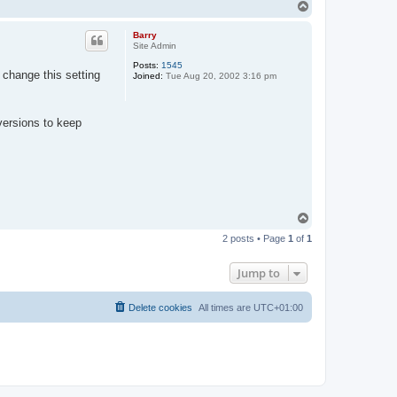
T
o
p
Barry
Site Admin
Posts:
1545
 change this setting
Joined:
Tue Aug 20, 2002 3:16 pm
versions to keep
T
o
2 posts • Page
1
of
1
p
Jump to
Delete cookies
All times are
UTC+01:00