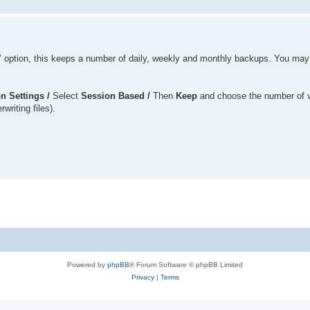
’ option, this keeps a number of daily, weekly and monthly backups. You may
n Settings /
Select
Session Based /
Then
Keep
and choose the number of 
writing files).
Powered by
phpBB
® Forum Software © phpBB Limited
Privacy
|
Terms