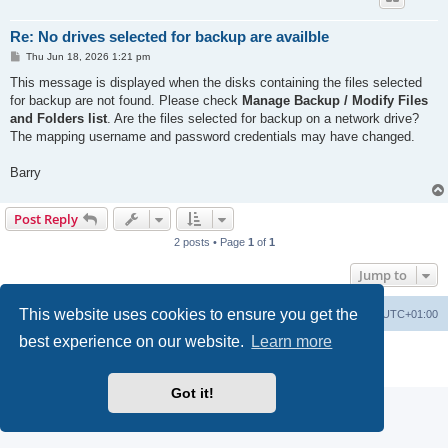
Re: No drives selected for backup are availble
P
Thu Jun 18, 2026 1:21 pm
o
s
This message is displayed when the disks containing the files selected
t
for backup are not found. Please check
Manage Backup / Modify Files
and Folders list
. Are the files selected for backup on a network drive?
The mapping username and password credentials may have changed.
Barry
Post Reply
2 posts • Page
1
of
1
Jump to
This website uses cookies to ensure you get the
Home
Board index
Delete cookies
All times are
UTC+01:00
best experience on our website.
Learn more
Powered by
phpBB
® Forum Software © phpBB Limited
Privacy
|
Terms
Got it!