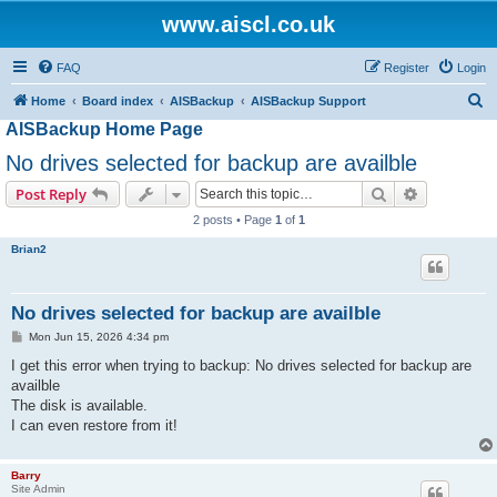
www.aiscl.co.uk
FAQ
Register
Login
S
Home
Board index
AISBackup
AISBackup Support
AISBackup Home Page
e
a
No drives selected for backup are availble
r
Search
Advanced s
Post Reply
c
2 posts • Page
1
of
1
h
Brian2
No drives selected for backup are availble
P
Mon Jun 15, 2026 4:34 pm
o
s
I get this error when trying to backup: No drives selected for backup are
t
availble
The disk is available.
I can even restore from it!
Barry
Site Admin