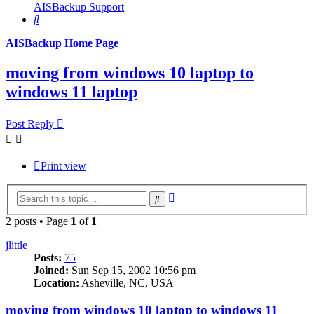
AISBackup Support
Search
AISBackup Home Page
moving from windows 10 laptop to
windows 11 laptop
Post Reply
Print view
Advanced
Search
search
2 posts • Page
1
of
1
jlittle
Posts:
75
Joined:
Sun Sep 15, 2002 10:56 pm
Location:
Asheville, NC, USA
moving from windows 10 laptop to windows 11