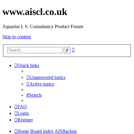
www.aiscl.co.uk
Aquarius I. S. Consultancy Product Forum
Skip to content
Advanced
Search
search
Quick links
Unanswered topics
Active topics
Search
FAQ
Login
Register
Home
Board index
AISBackup