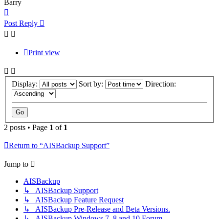
Barry
Top
Post Reply
Print view
Display:
Sort by:
Direction:
2 posts • Page
1
of
1
Return to “AISBackup Support”
Jump to
AISBackup
↳ AISBackup Support
↳ AISBackup Feature Request
↳ AISBackup Pre-Release and Beta Versions.
↳ AISBackup Windows 7, 8 and 10 Forum