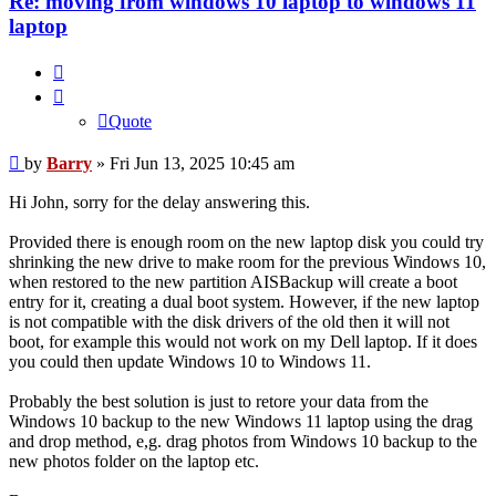
Re: moving from windows 10 laptop to windows 11
laptop
Quote
Quote
Post
by
Barry
»
Fri Jun 13, 2025 10:45 am
Hi John, sorry for the delay answering this.
Provided there is enough room on the new laptop disk you could try
shrinking the new drive to make room for the previous Windows 10,
when restored to the new partition AISBackup will create a boot
entry for it, creating a dual boot system. However, if the new laptop
is not compatible with the disk drivers of the old then it will not
boot, for example this would not work on my Dell laptop. If it does
you could then update Windows 10 to Windows 11.
Probably the best solution is just to retore your data from the
Windows 10 backup to the new Windows 11 laptop using the drag
and drop method, e,g. drag photos from Windows 10 backup to the
new photos folder on the laptop etc.