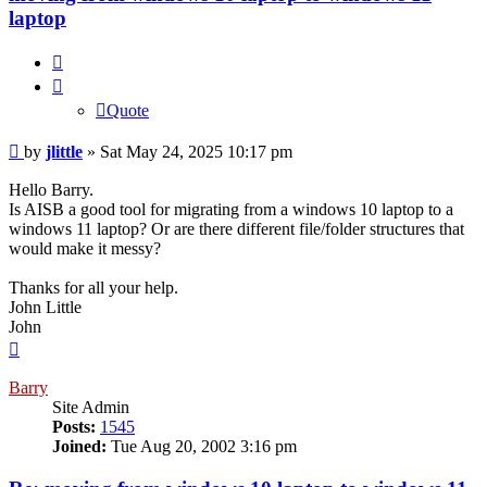
laptop
Quote
Quote
Post
by
jlittle
»
Sat May 24, 2025 10:17 pm
Hello Barry.
Is AISB a good tool for migrating from a windows 10 laptop to a
windows 11 laptop? Or are there different file/folder structures that
would make it messy?
Thanks for all your help.
John Little
John
Top
Barry
Site Admin
Posts:
1545
Joined:
Tue Aug 20, 2002 3:16 pm